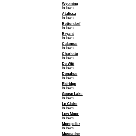
Wyoming
in Iowa
Atalissa
in Iowa
Bettendorf
in Iowa
Bryant
in Iowa
Calamus
in Iowa
Charlotte
in Iowa
De Witt
in Iowa
Donahue
in Iowa
Eldridge
in Iowa
Goose Lake
in Iowa
Le Claire
in Iowa
Low Moor
in Iowa
Montpelier
in Iowa
Muscatine