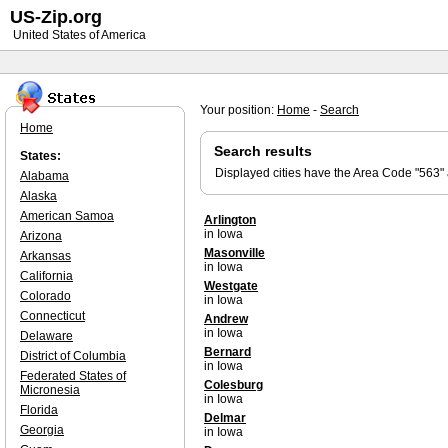
US-Zip.org
United States of America
Your position:
Home
-
Search
Home
Search results
States:
Displayed cities have the Area Code "563"
Alabama
Alaska
American Samoa
Arlington
in Iowa
Arizona
Masonville
Arkansas
in Iowa
California
Westgate
Colorado
in Iowa
Connecticut
Andrew
in Iowa
Delaware
Bernard
District of Columbia
in Iowa
Federated States of
Colesburg
Micronesia
in Iowa
Florida
Delmar
Georgia
in Iowa