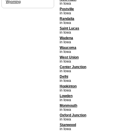
Wyoming
in Iowa
Postville
in Iowa
Randalia
in Iowa
Saint Lucas
in Iowa
Wadena
in Iowa
Waucoma
in Iowa
West Union
in Iowa
Center Junction
in Iowa
Delhi
in Iowa
Hopkinton
in Iowa
Lowden
in Iowa
Monmouth
in Iowa
Oxford Junction
in Iowa
Stanwood
in Iowa