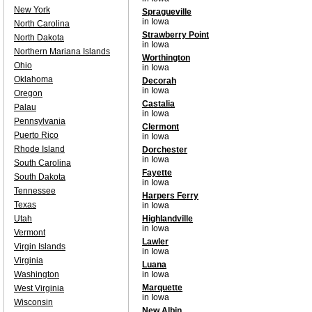
New York
Spragueville
in Iowa
North Carolina
Strawberry Point
North Dakota
in Iowa
Northern Mariana Islands
Worthington
Ohio
in Iowa
Oklahoma
Decorah
in Iowa
Oregon
Castalia
Palau
in Iowa
Pennsylvania
Clermont
Puerto Rico
in Iowa
Rhode Island
Dorchester
in Iowa
South Carolina
Fayette
South Dakota
in Iowa
Tennessee
Harpers Ferry
Texas
in Iowa
Utah
Highlandville
in Iowa
Vermont
Lawler
Virgin Islands
in Iowa
Virginia
Luana
Washington
in Iowa
Marquette
West Virginia
in Iowa
Wisconsin
New Albin