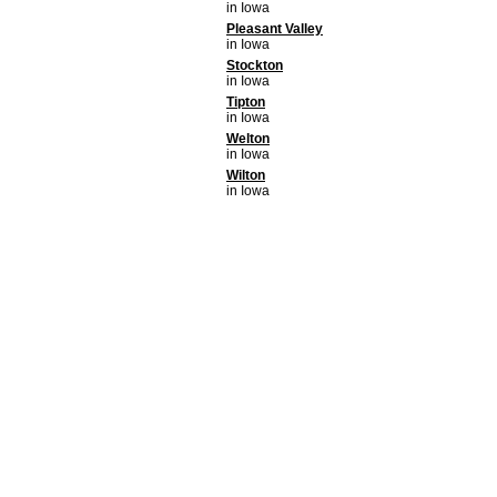
in Iowa
Pleasant Valley
in Iowa
Stockton
in Iowa
Tipton
in Iowa
Welton
in Iowa
Wilton
in Iowa