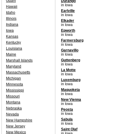
Guam
Durango
in Iowa
Hawaii
Earlville
Idaho
in Iowa
Illinois
Elkader
Indiana
in Iowa
Iowa
Epworth
in Iowa
Kansas
Farmersburg
Kentucky
in Iowa
Louisiana
Garnavillo
Maine
in Iowa
Guttenberg
Marshall Islands
in Iowa
Maryland
La Motte
Massachusetts
in Iowa
Michigan
Luxemburg
in Iowa
Minnesota
Maquoketa
Mississippi
in Iowa
Missouri
New Vienna
Montana
in Iowa
Nebraska
Peosta
in Iowa
Nevada
Sabula
New Hampshire
in Iowa
New Jersey
Saint Olaf
New Mexico
in Iowa