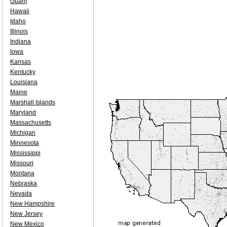
Guam
Hawaii
Idaho
Illinois
Indiana
Iowa
Kansas
Kentucky
Louisiana
Maine
Marshall Islands
Maryland
Massachusetts
Michigan
Minnesota
Mississippi
Missouri
Montana
Nebraska
Nevada
New Hampshire
New Jersey
New Mexico