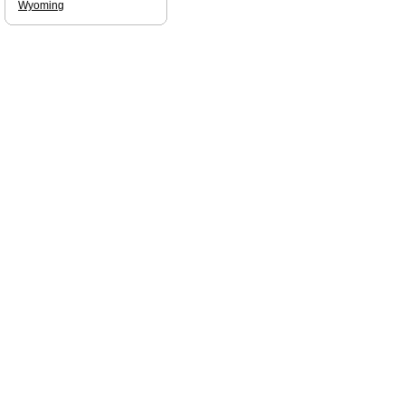
Wyoming