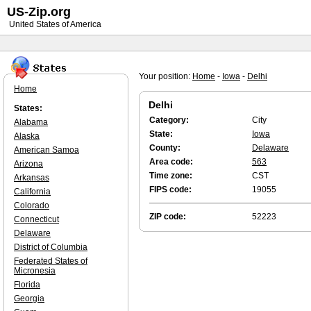
US-Zip.org
United States of America
Your position:
Home
-
Iowa
-
Delhi
Home
Delhi
States:
Category:
City
Alabama
State:
Iowa
Alaska
County:
Delaware
American Samoa
Area code:
563
Arizona
Time zone:
CST
Arkansas
FIPS code:
19055
California
Colorado
ZIP code:
52223
Connecticut
Delaware
District of Columbia
Federated States of
Micronesia
Florida
Georgia