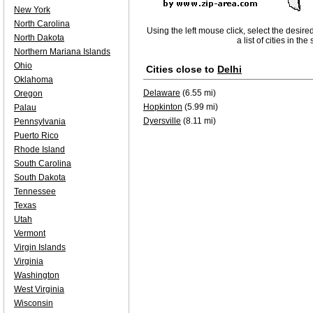
New York
North Carolina
Using the left mouse click, select the desire
North Dakota
a list of cities in th
Northern Mariana Islands
Ohio
Cities close to
Delhi
Oklahoma
Delaware
(6.55 mi)
Oregon
Hopkinton
(5.99 mi)
Palau
Dyersville
(8.11 mi)
Pennsylvania
Puerto Rico
Rhode Island
South Carolina
South Dakota
Tennessee
Texas
Utah
Vermont
Virgin Islands
Virginia
Washington
West Virginia
Wisconsin