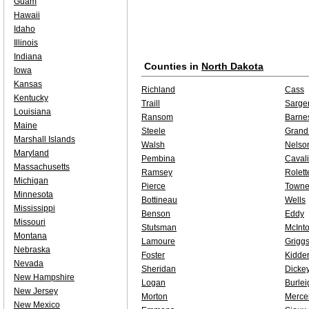
Guam
Hawaii
Idaho
Illinois
Indiana
Counties in
North Dakota
Iowa
Kansas
Richland
Cass
Kentucky
Traill
Sarge
Louisiana
Ransom
Barne
Maine
Steele
Grand
Marshall Islands
Walsh
Nelso
Maryland
Pembina
Cavali
Massachusetts
Ramsey
Rolett
Michigan
Pierce
Towne
Minnesota
Bottineau
Wells
Mississippi
Benson
Eddy
Missouri
Stutsman
McInt
Montana
Lamoure
Grigg
Nebraska
Foster
Kidde
Nevada
Sheridan
Dicke
New Hampshire
Logan
Burlei
New Jersey
Morton
Merce
New Mexico