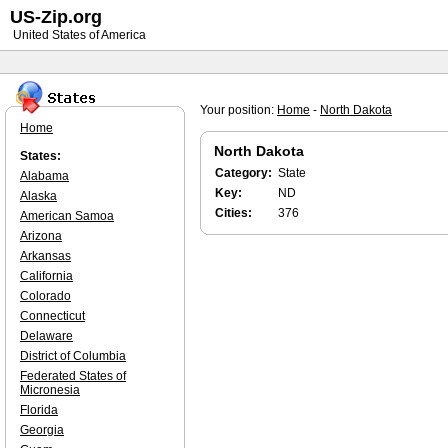
US-Zip.org
United States of America
Your position:
Home
-
North Dakota
Home
North Dakota
States:
Category:
State
Alabama
Key:
ND
Alaska
Cities:
376
American Samoa
Arizona
Arkansas
California
Colorado
Connecticut
Delaware
District of Columbia
Federated States of
Micronesia
Florida
Georgia