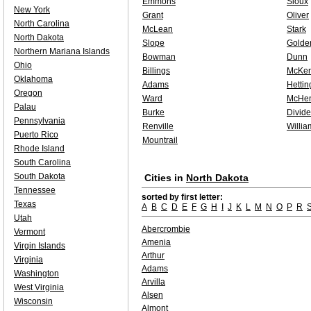
Emmons
Sioux
New York
Grant
Oliver
North Carolina
McLean
Stark
North Dakota
Slope
Golde
Northern Mariana Islands
Bowman
Dunn
Ohio
Billings
McKen
Oklahoma
Adams
Hettin
Oregon
Ward
McHen
Palau
Burke
Divide
Pennsylvania
Renville
Willia
Puerto Rico
Mountrail
Rhode Island
South Carolina
South Dakota
Cities in
North Dakota
Tennessee
sorted by first letter:
Texas
A
B
C
D
E
F
G
H
I
J
K
L
M
N
O
P
R
Utah
Abercrombie
Vermont
Amenia
Virgin Islands
Arthur
Virginia
Adams
Washington
Arvilla
West Virginia
Alsen
Wisconsin
Almont