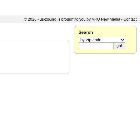
© 2026 -
us-zip.org
is brought to you by
MKU New Media
-
Contact
Search