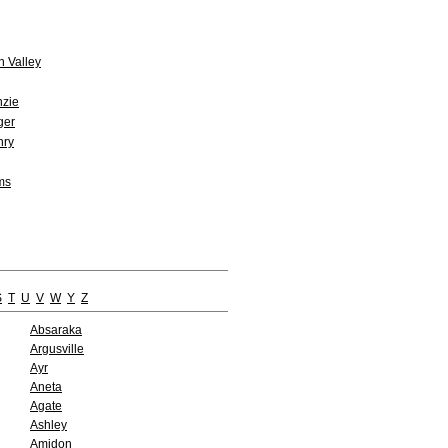
n Valley
zie
ger
ry
ms
S
T
U
V
W
Y
Z
Absaraka
Argusville
Ayr
Aneta
Agate
Ashley
Amidon