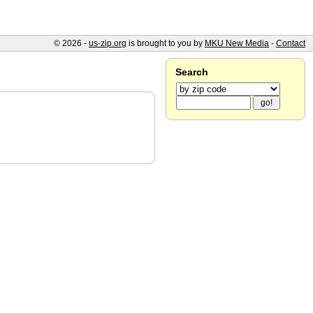
© 2026 -
us-zip.org
is brought to you by
MKU New Media
-
Contact
Search