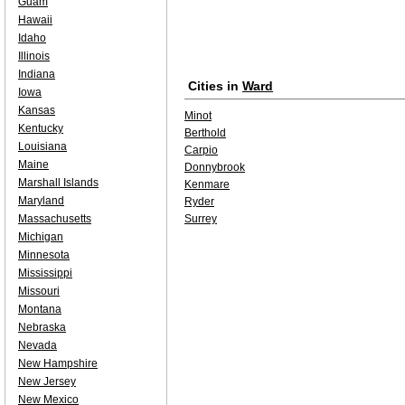
Guam
Hawaii
Idaho
Illinois
Indiana
Cities in
Ward
Iowa
Kansas
Minot
Kentucky
Berthold
Louisiana
Carpio
Maine
Donnybrook
Marshall Islands
Kenmare
Maryland
Ryder
Massachusetts
Surrey
Michigan
Minnesota
Mississippi
Missouri
Montana
Nebraska
Nevada
New Hampshire
New Jersey
New Mexico