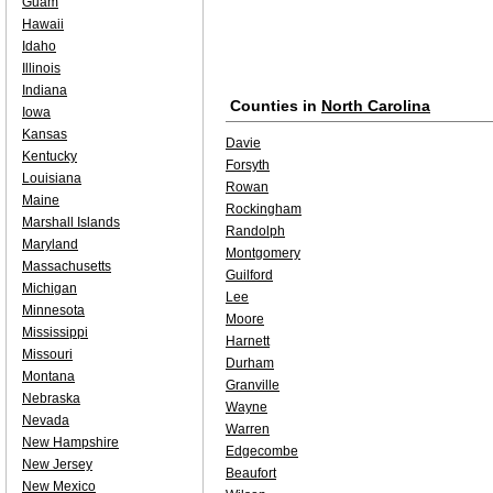
Guam
Hawaii
Idaho
Illinois
Indiana
Counties in
North Carolina
Iowa
Kansas
Davie
Kentucky
Forsyth
Louisiana
Rowan
Maine
Rockingham
Marshall Islands
Randolph
Maryland
Montgomery
Massachusetts
Guilford
Michigan
Lee
Minnesota
Moore
Mississippi
Harnett
Missouri
Durham
Montana
Granville
Nebraska
Wayne
Nevada
Warren
New Hampshire
Edgecombe
New Jersey
Beaufort
New Mexico