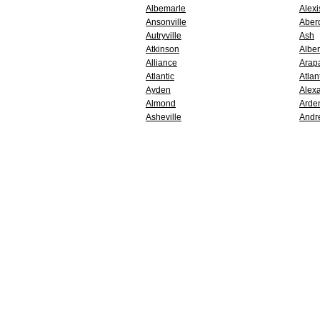
Albemarle
Alexi
Ansonville
Aber
Autryville
Ash
Atkinson
Alber
Alliance
Arap
Atlantic
Atlan
Ayden
Alex
Almond
Arde
Asheville
Andr