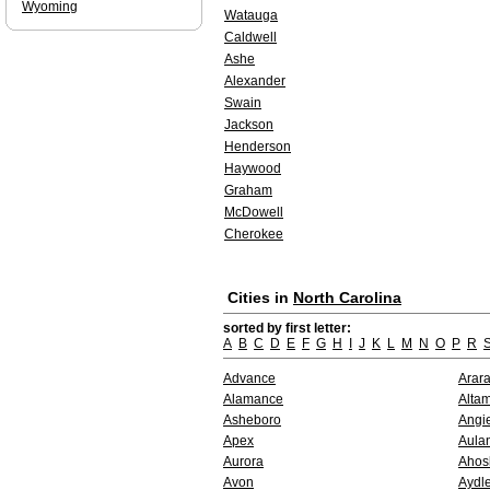
Wyoming
Watauga
Caldwell
Ashe
Alexander
Swain
Jackson
Henderson
Haywood
Graham
McDowell
Cherokee
Cities in
North Carolina
sorted by first letter:
A
B
C
D
E
F
G
H
I
J
K
L
M
N
O
P
R
Advance
Arara
Alamance
Alta
Asheboro
Angi
Apex
Aula
Aurora
Ahos
Avon
Aydle