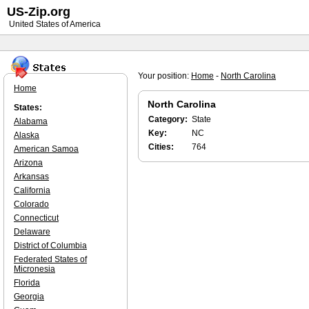
US-Zip.org
United States of America
Your position:
Home
-
North Carolina
Home
North Carolina
States:
Category:
State
Alabama
Key:
NC
Alaska
Cities:
764
American Samoa
Arizona
Arkansas
California
Colorado
Connecticut
Delaware
District of Columbia
Federated States of
Micronesia
Florida
Georgia