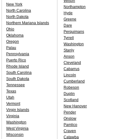
Wilson
New York
Northampton
North Carolina
Hyde
North Dakota
Greene
Northern Mariana Islands
Dare
Ohio
Perquimans
Oklahoma
Tyrrell
Oregon
Washington
Palau
Stanly
Pennsylvania
Anson
Puerto Rico
Cleveland
Rhode Island
Cabarrus
South Carolina
Lincoln
South Dakota
Cumberland
Tennessee
Robeson
Texas
Duplin
Utah
Scotland
Vermont
New Hanover
Virgin Islands
Pender
Virginia
Onslow
Washington
Pamlico
West Virginia
Craven
Wisconsin
Catawba