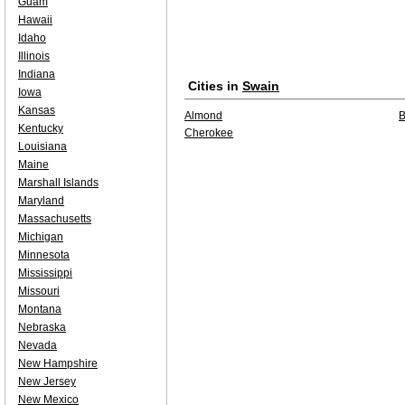
Guam
Hawaii
Idaho
Illinois
Indiana
Cities in
Swain
Iowa
Kansas
Almond
B
Kentucky
Cherokee
Louisiana
Maine
Marshall Islands
Maryland
Massachusetts
Michigan
Minnesota
Mississippi
Missouri
Montana
Nebraska
Nevada
New Hampshire
New Jersey
New Mexico