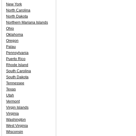
New York
North Carolina
North Dakota
Northern Mariana Islands
Ohio
Oklahoma
Oregon
Palau
Pennsylvania
Puerto Rico
Rhode Island
South Carolina
South Dakota
Tennessee
Texas
Utah
Vermont
Virgin Islands
Virginia
Washington
West Virginia
Wisconsin