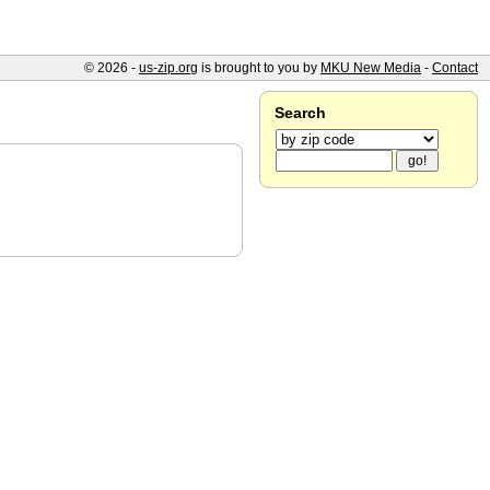
© 2026 -
us-zip.org
is brought to you by
MKU New Media
-
Contact
Search