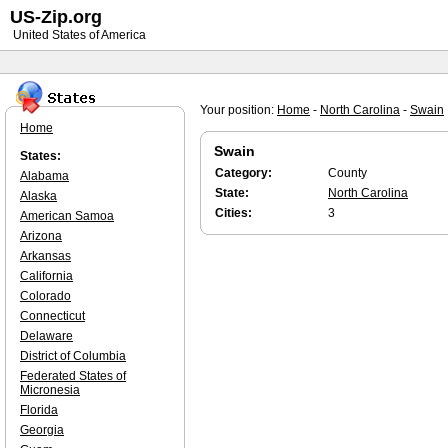
US-Zip.org
United States of America
Your position:
Home
-
North Carolina
-
Swain
Home
Swain
States:
Category:
County
Alabama
State:
North Carolina
Alaska
Cities:
3
American Samoa
Arizona
Arkansas
California
Colorado
Connecticut
Delaware
District of Columbia
Federated States of
Micronesia
Florida
Georgia