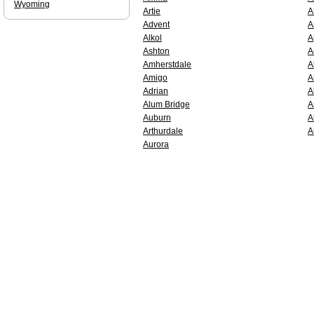
Wyoming
Artie
A
Advent
A
Alkol
A
Ashton
A
Amherstdale
A
Amigo
A
Adrian
A
Alum Bridge
A
Auburn
A
Arthurdale
A
Aurora