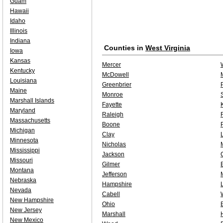
Guam
Hawaii
Idaho
Illinois
Indiana
Counties in
West Virginia
Iowa
Kansas
Mercer
Kentucky
McDowell
Louisiana
Greenbrier
Maine
Monroe
Marshall Islands
Fayette
Maryland
Raleigh
Massachusetts
Boone
Michigan
Clay
Minnesota
Nicholas
Mississippi
Jackson
Missouri
Gilmer
Montana
Jefferson
Nebraska
Hampshire
Nevada
Cabell
New Hampshire
Ohio
New Jersey
Marshall
New Mexico