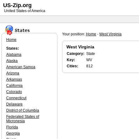
US-Zip.org
United States of America
Your position:
Home
-
West Virginia
Home
West Virginia
States:
Category:
State
Alabama
Key:
WV
Alaska
Cities:
812
American Samoa
Arizona
Arkansas
California
Colorado
Connecticut
Delaware
District of Columbia
Federated States of
Micronesia
Florida
Georgia