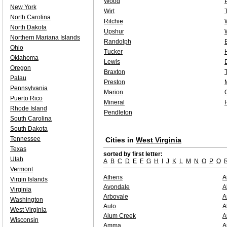
Wood
New York
Wirt
North Carolina
Ritchie
North Dakota
Upshur
Northern Mariana Islands
Randolph
Ohio
Tucker
Oklahoma
Lewis
Oregon
Braxton
Palau
Preston
Pennsylvania
Marion
Puerto Rico
Mineral
Rhode Island
Pendleton
South Carolina
South Dakota
Tennessee
Cities in
West Virginia
Texas
sorted by first letter:
Utah
A
B
C
D
E
F
G
H
I
J
K
L
M
N
O
P
Q
Vermont
Athens
A
Virgin Islands
Avondale
A
Virginia
Arbovale
A
Washington
Auto
A
West Virginia
Alum Creek
A
Wisconsin
Amma
A