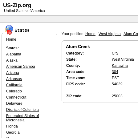
US-Zip.org
United States of America
Your position:
Home
-
West Virginia
-
Alum Cr
Home
Alum Creek
States:
Category:
City
Alabama
State:
West Virginia
Alaska
County:
Kanawha
American Samoa
Area code:
304
Arizona
Time zone:
EST
Arkansas
FIPS code:
54039
California
Colorado
ZIP code:
25003
Connecticut
Delaware
District of Columbia
Federated States of
Micronesia
Florida
Georgia