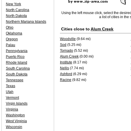
New York
North Carolina
Using the left mouse click, select the desire
North Dakota
a list of cities in th
Northern Mariana Islands
Ohio
Cities close to
Alum Creek
Oklahoma
Woodville
(9.64 mi)
Oregon
Sod
(5.25 mi)
Palau
Tornado
(5.52 mi)
Pennsylvania
Alum Creek
(0.00 mi)
Puerto Rico
Institute
(8.17 mi)
Rhode Island
Nellis
(7.74 mi)
South Carolina
Ashford
(6.29 mi)
South Dakota
Racine
(9.82 mi)
Tennessee
Texas
Utah
Vermont
Virgin Islands
Virginia
Washington
West Virginia
Wisconsin