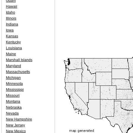
Guam
Hawaii
Idaho
Illinois
Indiana
Iowa
Kansas
Kentucky
Louisiana
Maine
Marshall Islands
Maryland
Massachusetts
Michigan
Minnesota
Mississippi
Missouri
Montana
Nebraska
Nevada
New Hampshire
New Jersey
New Mexico