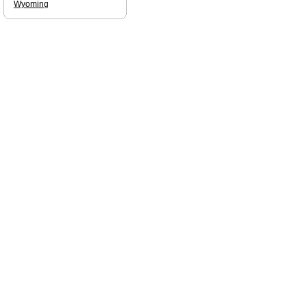
Wyoming