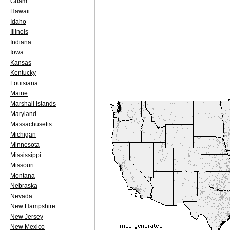
Guam
Hawaii
Idaho
Illinois
Indiana
Iowa
Kansas
Kentucky
Louisiana
Maine
Marshall Islands
Maryland
Massachusetts
Michigan
Minnesota
Mississippi
Missouri
Montana
Nebraska
Nevada
New Hampshire
New Jersey
New Mexico