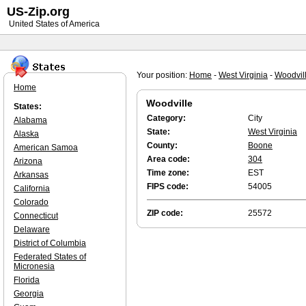
US-Zip.org
United States of America
Your position:
Home
-
West Virginia
-
Woodvil
Home
Woodville
States:
Category:
City
Alabama
State:
West Virginia
Alaska
County:
Boone
American Samoa
Area code:
304
Arizona
Time zone:
EST
Arkansas
FIPS code:
54005
California
Colorado
ZIP code:
25572
Connecticut
Delaware
District of Columbia
Federated States of
Micronesia
Florida
Georgia