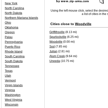
New York
North Carolina
Using the left mouse click, select the desire
North Dakota
a list of cities in th
Northern Mariana Islands
Ohio
Cities close to
Woodville
Oklahoma
Griffithsville
(8.13 mi)
Oregon
Spurlockville
(6.25 mi)
Palau
Woodville
(0.00 mi)
Pennsylvania
Sod
(7.85 mi)
Puerto Rico
Julian
(2.81 mi)
Rhode Island
Alum Creek
(9.64 mi)
South Carolina
Uneeda
(10.75 mi)
South Dakota
Tennessee
Texas
Utah
Vermont
Virgin Islands
Virginia
Washington
West Virginia
Wisconsin