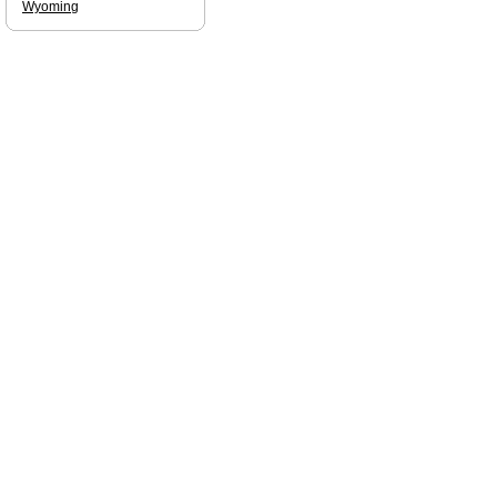
Wyoming