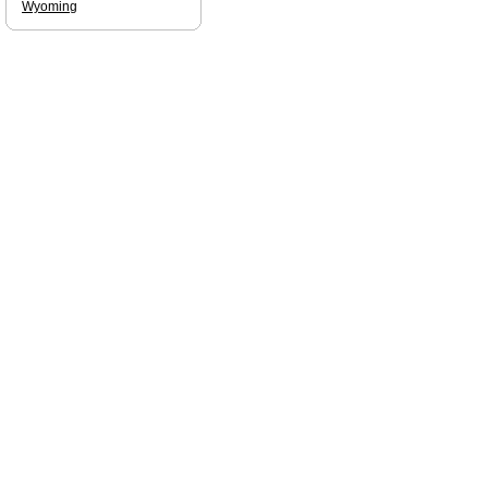
Wyoming