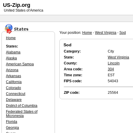
US-Zip.org
United States of America
Your position:
Home
-
West Virginia
-
Sod
Home
Sod
States:
Category:
City
Alabama
State:
West Virginia
Alaska
County:
Lincoln
American Samoa
Area code:
304
Arizona
Time zone:
EST
Arkansas
FIPS code:
54043
California
Colorado
ZIP code:
25564
Connecticut
Delaware
District of Columbia
Federated States of
Micronesia
Florida
Georgia