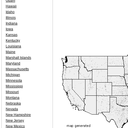
Guam
Hawaii
Idaho
Illinois
Indiana
Iowa
Kansas
Kentucky
Louisiana
Maine
Marshall Islands
Maryland
Massachusetts
Michigan
Minnesota
Mississippi
Missouri
Montana
Nebraska
Nevada
New Hampshire
New Jersey
New Mexico