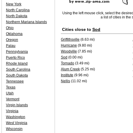
New York
North Carolina
Using the left mouse click, select the desire
North Dakota
a list of cities in th
Northern Mariana Islands
Ohio
Cities close to
Sod
Oklahoma
Griffithsville
(6.63 mi)
Oregon
Hurricane
(9.80 mi)
Palau
Woodville
(7.85 mi)
Pennsylvania
Sod
(0.00 mi)
Puerto Rico
Tornado
(3.49 mi)
Rhode Island
Alum Creek
(5.25 mi)
South Carolina
Institute
(9.96 mi)
South Dakota
Nellis
(11.02 mi)
Tennessee
Texas
Utah
Vermont
Virgin Islands
Virginia
Washington
West Virginia
Wisconsin