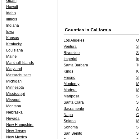
Guam
Hawaii
Idaho
Illinois
Indiana
Counties in
California
Iowa
Kansas
Los Angeles
O
Kentucky
Ventura
S
Louisiana
Riverside
S
Maine
Imperial
I
Marshall Islands
Santa Barbara
T
Maryland
Kings
K
Massachusetts
Fresno
S
Michigan
Monterey
M
Minnesota
Madera
M
Mississippi
Mariposa
S
Missouri
Santa Clara
S
Montana
Sacramento
A
Nebraska
Napa
C
Nevada
Solano
M
New Hampshire
Sonoma
S
New Jersey
San Benito
S
New Mexico