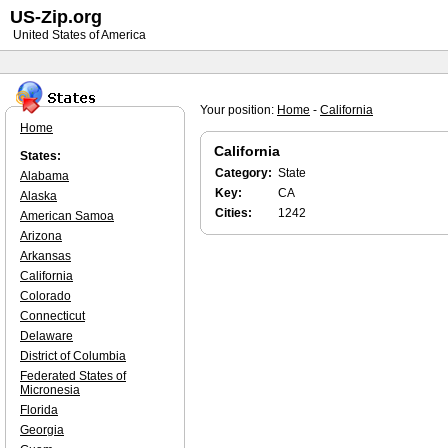
US-Zip.org
United States of America
Your position:
Home
-
California
Home
California
States:
Category:
State
Alabama
Key:
CA
Alaska
Cities:
1242
American Samoa
Arizona
Arkansas
California
Colorado
Connecticut
Delaware
District of Columbia
Federated States of
Micronesia
Florida
Georgia