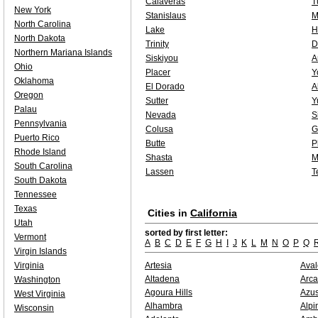
Calaveras
T
New York
Stanislaus
M
North Carolina
Lake
H
North Dakota
Trinity
D
Northern Mariana Islands
Siskiyou
A
Ohio
Placer
Y
Oklahoma
El Dorado
A
Oregon
Sutter
Y
Palau
Nevada
S
Pennsylvania
Colusa
G
Puerto Rico
Butte
P
Rhode Island
Shasta
M
South Carolina
Lassen
T
South Dakota
Tennessee
Texas
Cities in
California
Utah
sorted by first letter:
Vermont
A
B
C
D
E
F
G
H
I
J
K
L
M
N
O
P
Q
Virgin Islands
Virginia
Artesia
Ava
Altadena
Arca
Washington
Agoura Hills
Azu
West Virginia
Alhambra
Alpi
Wisconsin