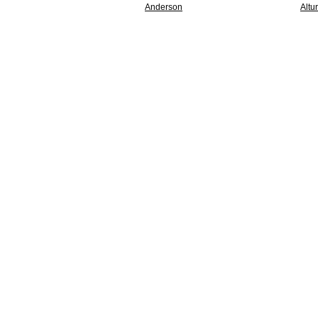
Anderson
Altu