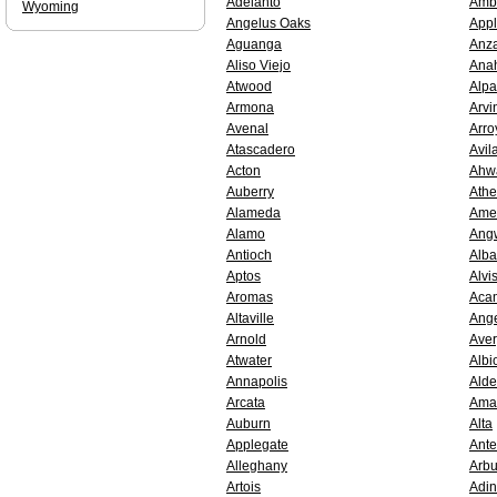
Adelanto
Amb
Wyoming
Angelus Oaks
Appl
Aguanga
Anz
Aliso Viejo
Ana
Atwood
Alp
Armona
Arvi
Avenal
Arro
Atascadero
Avil
Acton
Ahw
Auberry
Athe
Alameda
Ame
Alamo
Ang
Antioch
Alb
Aptos
Alvi
Aromas
Aca
Altaville
Ang
Arnold
Aver
Atwater
Albi
Annapolis
Alde
Arcata
Amad
Auburn
Alta
Applegate
Ante
Alleghany
Arbu
Artois
Adin