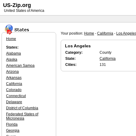
US-Zip.org
United States of America
Your position:
Home
-
California
-
Los Angele
Home
Los Angeles
States:
Category:
County
Alabama
State:
California
Alaska
Cities:
131
American Samoa
Arizona
Arkansas
California
Colorado
Connecticut
Delaware
District of Columbia
Federated States of
Micronesia
Florida
Georgia