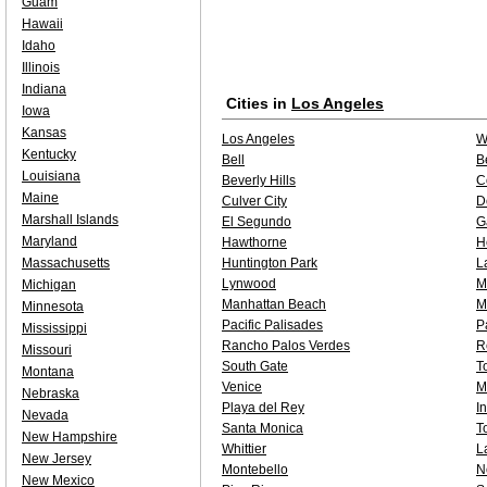
Guam
Hawaii
Idaho
Illinois
Indiana
Cities in
Los Angeles
Iowa
Kansas
Los Angeles
W
Kentucky
Bell
B
Louisiana
Beverly Hills
C
Maine
Culver City
D
Marshall Islands
El Segundo
G
Maryland
Hawthorne
H
Massachusetts
Huntington Park
L
Lynwood
M
Michigan
Manhattan Beach
M
Minnesota
Pacific Palisades
P
Mississippi
Rancho Palos Verdes
R
Missouri
South Gate
T
Montana
Venice
M
Nebraska
Playa del Rey
I
Nevada
Santa Monica
T
New Hampshire
Whittier
L
New Jersey
Montebello
N
New Mexico