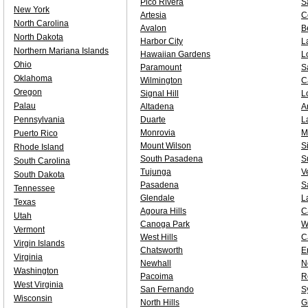
Pico Rivera
S
New York
Artesia
C
North Carolina
Avalon
B
North Dakota
Harbor City
L
Northern Mariana Islands
Hawaiian Gardens
L
Ohio
Paramount
S
Oklahoma
Wilmington
C
Oregon
Signal Hill
L
Palau
Altadena
A
Pennsylvania
Duarte
L
Monrovia
M
Puerto Rico
Mount Wilson
S
Rhode Island
South Pasadena
S
South Carolina
Tujunga
V
South Dakota
Pasadena
S
Tennessee
Glendale
L
Texas
Agoura Hills
C
Utah
Canoga Park
W
Vermont
West Hills
C
Virgin Islands
Chatsworth
E
Virginia
Newhall
N
Washington
Pacoima
R
West Virginia
San Fernando
S
Wisconsin
North Hills
G