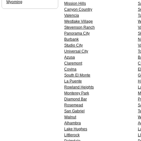
Wyoming
Mission Hills
S
Canyon Country
S
Valencia
T
Westlake Village
W
Stevenson Ranch
V
Panorama City
S
Burbank
N
Studio City
V
Universal City
T
Azusa
B
Claremont
Ci
Covina
E
South El Monte
G
La Puente
H
Rowland Heights
L
Monterey Park
M
Diamond Bar
P
Rosemead
S
San Gabriel
T
Walnut
W
Alhambra
A
Lake Hughes
L
Littlerock
L