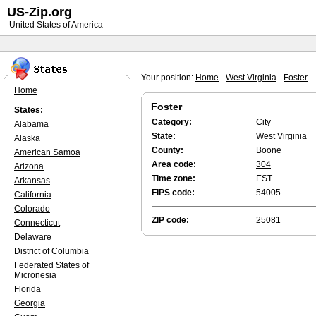
US-Zip.org
United States of America
Your position:
Home
-
West Virginia
-
Foster
Home
Foster
States:
Category:
City
Alabama
State:
West Virginia
Alaska
County:
Boone
American Samoa
Area code:
304
Arizona
Time zone:
EST
Arkansas
FIPS code:
54005
California
Colorado
ZIP code:
25081
Connecticut
Delaware
District of Columbia
Federated States of
Micronesia
Florida
Georgia