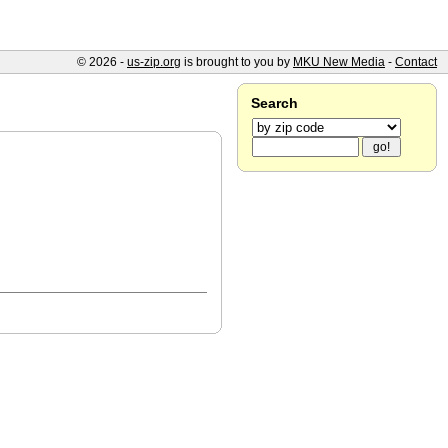
© 2026 -
us-zip.org
is brought to you by
MKU New Media
-
Contact
Search