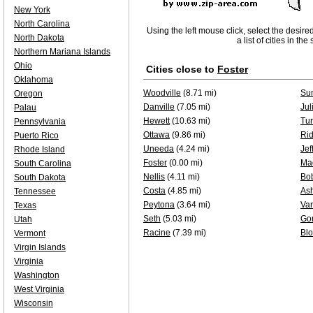
New York
North Carolina
Using the left mouse click, select the desire
North Dakota
a list of cities in th
Northern Mariana Islands
Ohio
Cities close to
Foster
Oklahoma
Woodville
(8.71 mi)
Su
Oregon
Danville
(7.05 mi)
Jul
Palau
Hewett
(10.63 mi)
Tur
Pennsylvania
Ottawa
(9.86 mi)
Ri
Puerto Rico
Uneeda
(4.24 mi)
Jef
Rhode Island
Foster
(0.00 mi)
Ma
South Carolina
Nellis
(4.11 mi)
Bo
South Dakota
Costa
(4.85 mi)
Ash
Tennessee
Peytona
(3.64 mi)
Va
Texas
Seth
(5.03 mi)
Go
Utah
Racine
(7.39 mi)
Bl
Vermont
Virgin Islands
Virginia
Washington
West Virginia
Wisconsin