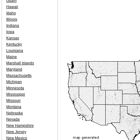
Guam
Hawaii
Idaho
Illinois
Indiana
Iowa
Kansas
Kentucky
Louisiana
Maine
Marshall Islands
Maryland
Massachusetts
Michigan
Minnesota
Mississippi
Missouri
Montana
Nebraska
Nevada
New Hampshire
New Jersey
New Mexico