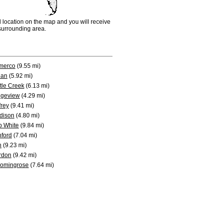
d location on the map and you will receive
e surrounding area.
merco
(9.55 mi)
ian
(5.92 mi)
tle Creek
(6.13 mi)
dgeview
(4.29 mi)
frey
(9.41 mi)
dison
(4.80 mi)
b White
(9.84 mi)
ford
(7.04 mi)
n
(9.23 mi)
rdon
(9.42 mi)
oomingrose
(7.64 mi)