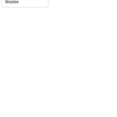
Wyoming