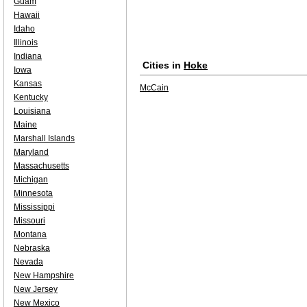
Guam
Hawaii
Idaho
Illinois
Indiana
Cities in
Hoke
Iowa
Kansas
McCain
Kentucky
Louisiana
Maine
Marshall Islands
Maryland
Massachusetts
Michigan
Minnesota
Mississippi
Missouri
Montana
Nebraska
Nevada
New Hampshire
New Jersey
New Mexico