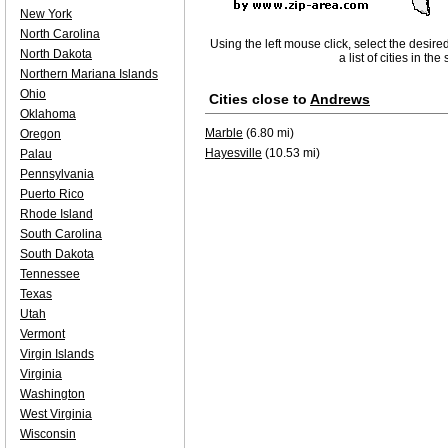
New York
North Carolina
Using the left mouse click, select the desire
North Dakota
a list of cities in th
Northern Mariana Islands
Ohio
Cities close to
Andrews
Oklahoma
Marble
(6.80 mi)
Oregon
Hayesville
(10.53 mi)
Palau
Pennsylvania
Puerto Rico
Rhode Island
South Carolina
South Dakota
Tennessee
Texas
Utah
Vermont
Virgin Islands
Virginia
Washington
West Virginia
Wisconsin