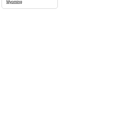
Wyoming