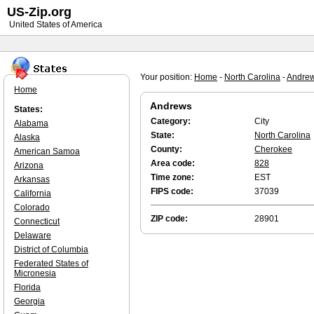
US-Zip.org
United States of America
Your position:
Home
-
North Carolina
-
Andre
Home
Andrews
States:
Category:
City
Alabama
State:
North Carolina
Alaska
County:
Cherokee
American Samoa
Area code:
828
Arizona
Time zone:
EST
Arkansas
FIPS code:
37039
California
Colorado
ZIP code:
28901
Connecticut
Delaware
District of Columbia
Federated States of
Micronesia
Florida
Georgia