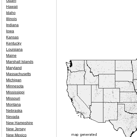
Guam
Hawaii
Idaho
Illinois
Indiana
Iowa
Kansas
Kentucky
Louisiana
Maine
Marshall Islands
Maryland
Massachusetts
Michigan
Minnesota
Mississippi
Missouri
Montana
Nebraska
Nevada
New Hampshire
New Jersey
New Mexico