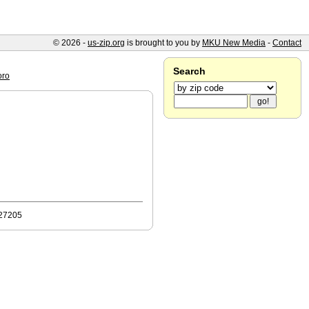
© 2026 -
us-zip.org
is brought to you by
MKU New Media
-
Contact
Search
oro
 27205