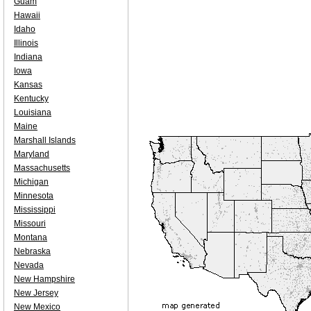
Guam
Hawaii
Idaho
Illinois
Indiana
Iowa
Kansas
Kentucky
Louisiana
Maine
Marshall Islands
Maryland
Massachusetts
Michigan
Minnesota
Mississippi
Missouri
Montana
Nebraska
Nevada
New Hampshire
New Jersey
New Mexico