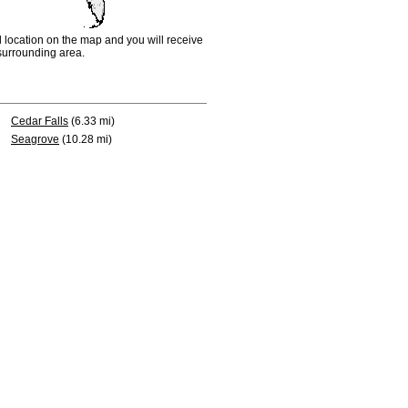
d location on the map and you will receive
e surrounding area.
Cedar Falls
(6.33 mi)
Seagrove
(10.28 mi)