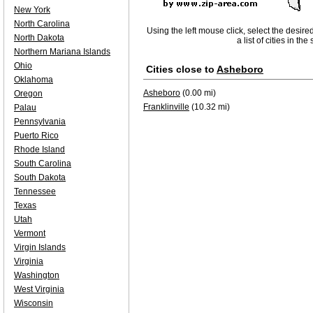
New York
North Carolina
Using the left mouse click, select the desire
North Dakota
a list of cities in th
Northern Mariana Islands
Ohio
Cities close to
Asheboro
Oklahoma
Asheboro
(0.00 mi)
Oregon
Franklinville
(10.32 mi)
Palau
Pennsylvania
Puerto Rico
Rhode Island
South Carolina
South Dakota
Tennessee
Texas
Utah
Vermont
Virgin Islands
Virginia
Washington
West Virginia
Wisconsin