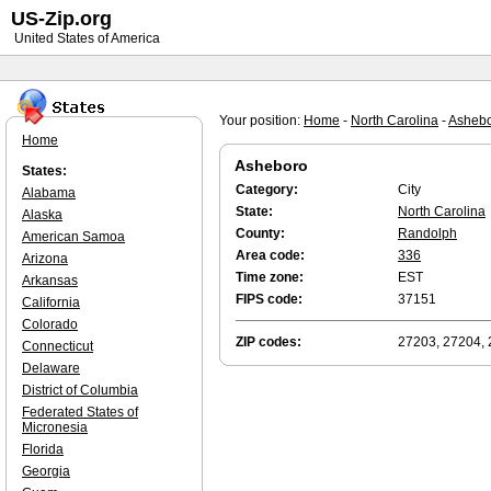
US-Zip.org
United States of America
Your position:
Home
-
North Carolina
-
Asheb
Home
Asheboro
States:
Category:
City
Alabama
State:
North Carolina
Alaska
County:
Randolph
American Samoa
Area code:
336
Arizona
Time zone:
EST
Arkansas
FIPS code:
37151
California
Colorado
ZIP codes:
27203, 27204,
Connecticut
Delaware
District of Columbia
Federated States of
Micronesia
Florida
Georgia