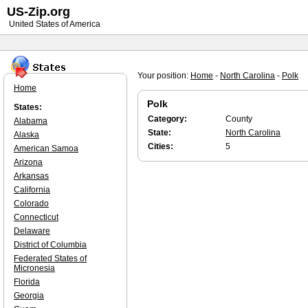
US-Zip.org
United States of America
Your position:
Home
-
North Carolina
-
Polk
Home
Polk
States:
Category:
County
Alabama
State:
North Carolina
Alaska
Cities:
5
American Samoa
Arizona
Arkansas
California
Colorado
Connecticut
Delaware
District of Columbia
Federated States of
Micronesia
Florida
Georgia