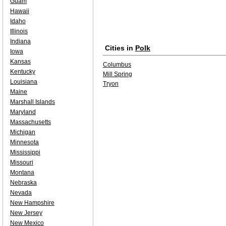
Guam
Hawaii
Idaho
Illinois
Indiana
Cities in
Polk
Iowa
Kansas
Columbus
Kentucky
Mill Spring
Louisiana
Tryon
Maine
Marshall Islands
Maryland
Massachusetts
Michigan
Minnesota
Mississippi
Missouri
Montana
Nebraska
Nevada
New Hampshire
New Jersey
New Mexico