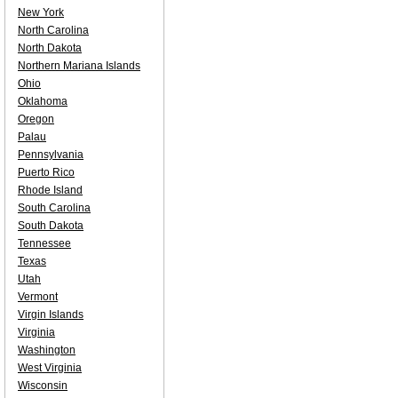
New York
North Carolina
North Dakota
Northern Mariana Islands
Ohio
Oklahoma
Oregon
Palau
Pennsylvania
Puerto Rico
Rhode Island
South Carolina
South Dakota
Tennessee
Texas
Utah
Vermont
Virgin Islands
Virginia
Washington
West Virginia
Wisconsin