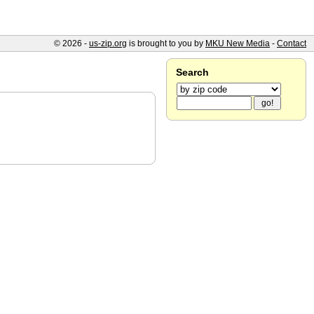
© 2026 -
us-zip.org
is brought to you by
MKU New Media
-
Contact
Search