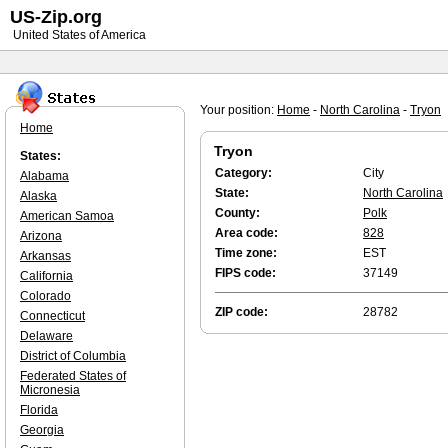
US-Zip.org
United States of America
Your position:
Home
-
North Carolina
-
Tryon
Home
Tryon
States:
Category:
City
Alabama
State:
North Carolina
Alaska
County:
Polk
American Samoa
Area code:
828
Arizona
Time zone:
EST
Arkansas
FIPS code:
37149
California
Colorado
ZIP code:
28782
Connecticut
Delaware
District of Columbia
Federated States of
Micronesia
Florida
Georgia