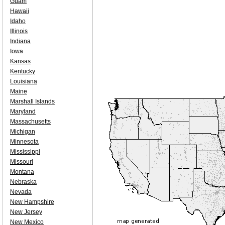
Guam
Hawaii
Idaho
Illinois
Indiana
Iowa
Kansas
Kentucky
Louisiana
Maine
Marshall Islands
Maryland
Massachusetts
Michigan
Minnesota
Mississippi
Missouri
Montana
Nebraska
Nevada
New Hampshire
New Jersey
New Mexico