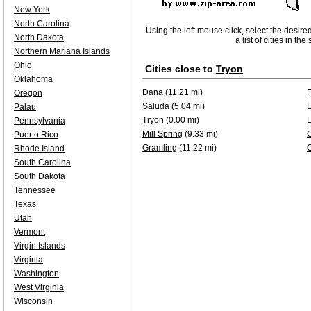
New York
North Carolina
Using the left mouse click, select the desire
North Dakota
a list of cities in th
Northern Mariana Islands
Ohio
Cities close to
Tryon
Oklahoma
Dana
(11.21 mi)
F
Oregon
Saluda
(5.04 mi)
Palau
Tryon
(0.00 mi)
Pennsylvania
Mill Spring
(9.33 mi)
Puerto Rico
Gramling
(11.22 mi)
Rhode Island
South Carolina
South Dakota
Tennessee
Texas
Utah
Vermont
Virgin Islands
Virginia
Washington
West Virginia
Wisconsin