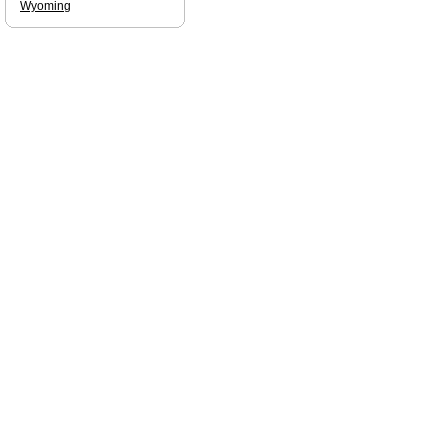
Wyoming