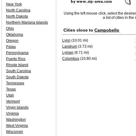
New York
North Carolina
Using the left mouse click, select the desire
North Dakota
a list of cities in th
Northern Mariana Islands
Ohio
Cities close to
Campobello
Oklahoma
Lynn
(10.01 mi)
Oregon
Landrum
(3.73 mi)
Palau
Lyman
(8.71 mi)
Pennsylvania
Columbus
(10.80 mi)
Puerto Rico
Rhode Island
South Carolina
South Dakota
Tennessee
Texas
Utah
Vermont
Virgin Islands
Virginia
Washington
West Virginia
Wisconsin