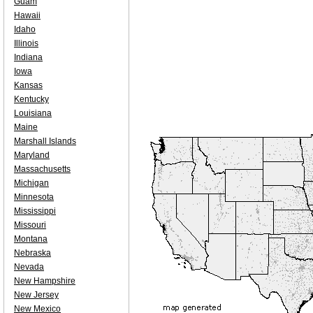
Guam
Hawaii
Idaho
Illinois
Indiana
Iowa
Kansas
Kentucky
Louisiana
Maine
Marshall Islands
Maryland
Massachusetts
Michigan
Minnesota
Mississippi
Missouri
Montana
Nebraska
Nevada
New Hampshire
New Jersey
New Mexico