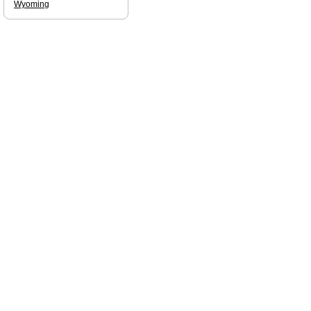
Wyoming