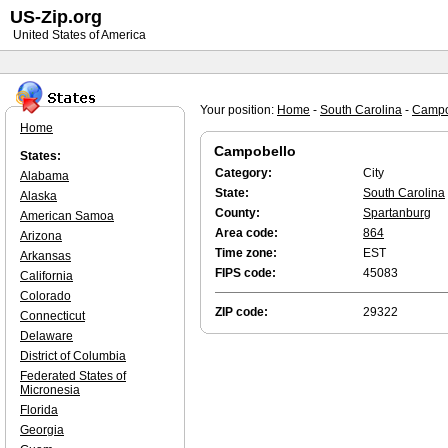
US-Zip.org
United States of America
Your position:
Home
-
South Carolina
-
Campo
Home
Campobello
States:
Category:
City
Alabama
State:
South Carolina
Alaska
County:
Spartanburg
American Samoa
Area code:
864
Arizona
Time zone:
EST
Arkansas
FIPS code:
45083
California
Colorado
ZIP code:
29322
Connecticut
Delaware
District of Columbia
Federated States of
Micronesia
Florida
Georgia