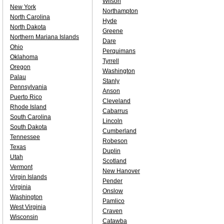
Wilson
New York
Northampton
North Carolina
Hyde
North Dakota
Greene
Northern Mariana Islands
Dare
Ohio
Perquimans
Oklahoma
Tyrrell
Oregon
Washington
Palau
Stanly
Pennsylvania
Anson
Puerto Rico
Cleveland
Rhode Island
Cabarrus
South Carolina
Lincoln
South Dakota
Cumberland
Tennessee
Robeson
Texas
Duplin
Utah
Scotland
Vermont
New Hanover
Virgin Islands
Pender
Virginia
Onslow
Washington
Pamlico
West Virginia
Craven
Wisconsin
Catawba