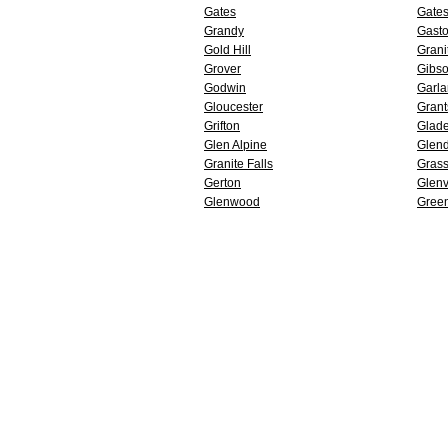
Gates
Gates
Grandy
Gasto
Gold Hill
Grani
Grover
Gibs
Godwin
Garl
Gloucester
Grant
Grifton
Glade
Glen Alpine
Glend
Granite Falls
Grass
Gerton
Glenv
Glenwood
Gree