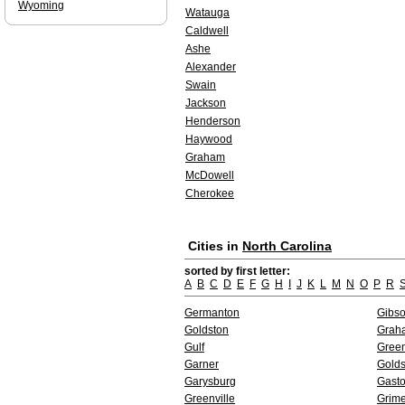
Wyoming
Watauga
Caldwell
Ashe
Alexander
Swain
Jackson
Henderson
Haywood
Graham
McDowell
Cherokee
Cities in
North Carolina
sorted by first letter:
A
B
C
D
E
F
G
H
I
J
K
L
M
N
O
P
R
Germanton
Gibso
Goldston
Grah
Gulf
Gree
Garner
Gold
Garysburg
Gast
Greenville
Grim