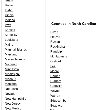
Guam
Hawaii
Idaho
Illinois
Indiana
Counties in
North Carolina
Iowa
Kansas
Davie
Kentucky
Forsyth
Louisiana
Rowan
Maine
Rockingham
Marshall Islands
Randolph
Maryland
Montgomery
Massachusetts
Guilford
Michigan
Lee
Minnesota
Moore
Mississippi
Harnett
Missouri
Durham
Montana
Granville
Nebraska
Wayne
Nevada
Warren
New Hampshire
Edgecombe
New Jersey
Beaufort
New Mexico