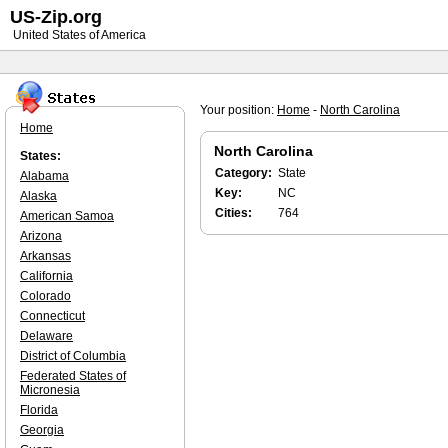
US-Zip.org
United States of America
Your position:
Home
-
North Carolina
Home
North Carolina
States:
Category:
State
Alabama
Key:
NC
Alaska
Cities:
764
American Samoa
Arizona
Arkansas
California
Colorado
Connecticut
Delaware
District of Columbia
Federated States of
Micronesia
Florida
Georgia