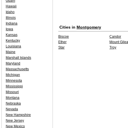
Guam
Hawaii
Idaho
Illinois
Indiana
Cities in
Montgomery
Iowa
Kansas
Biscoe
Candor
Kentucky
Ether
Mount Gile
Louisiana
Star
Troy
Maine
Marshall Islands
Maryland
Massachusetts
Michigan
Minnesota
Mississippi
Missouri
Montana
Nebraska
Nevada
New Hampshire
New Jersey
New Mexico