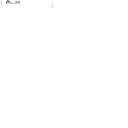
Wyoming