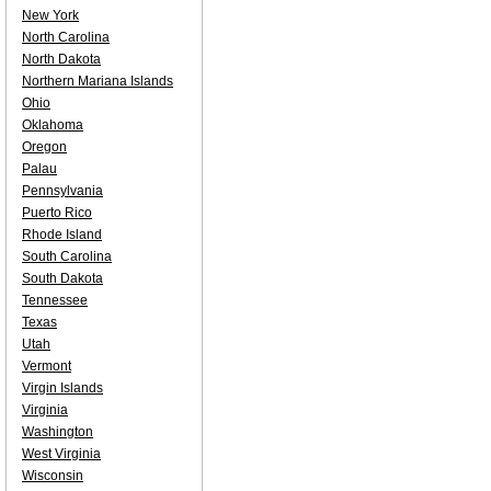
New York
North Carolina
North Dakota
Northern Mariana Islands
Ohio
Oklahoma
Oregon
Palau
Pennsylvania
Puerto Rico
Rhode Island
South Carolina
South Dakota
Tennessee
Texas
Utah
Vermont
Virgin Islands
Virginia
Washington
West Virginia
Wisconsin