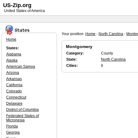
US-Zip.org
United States of America
Your position:
Home
-
North Carolina
-
Montg
Home
Montgomery
States:
Category:
County
Alabama
State:
North Carolina
Alaska
Cities:
6
American Samoa
Arizona
Arkansas
California
Colorado
Connecticut
Delaware
District of Columbia
Federated States of
Micronesia
Florida
Georgia