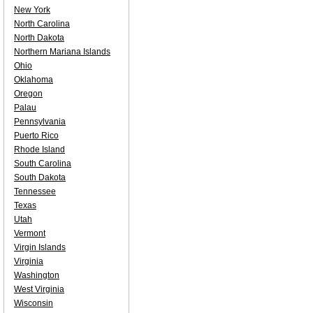
New York
North Carolina
North Dakota
Northern Mariana Islands
Ohio
Oklahoma
Oregon
Palau
Pennsylvania
Puerto Rico
Rhode Island
South Carolina
South Dakota
Tennessee
Texas
Utah
Vermont
Virgin Islands
Virginia
Washington
West Virginia
Wisconsin