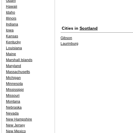
Guam
Hawaii
Idaho
Illinois
Indiana
Cities in
Scotland
Iowa
Kansas
Gibson
Kentucky
Laurinburg
Louisiana
Maine
Marshall Islands
Maryland
Massachusetts
Michigan
Minnesota
Mississippi
Missouri
Montana
Nebraska
Nevada
New Hampshire
New Jersey
New Mexico