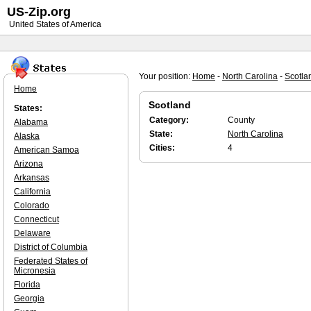
US-Zip.org
United States of America
Your position:
Home
-
North Carolina
-
Scotla
Home
Scotland
States:
Category:
County
Alabama
State:
North Carolina
Alaska
Cities:
4
American Samoa
Arizona
Arkansas
California
Colorado
Connecticut
Delaware
District of Columbia
Federated States of
Micronesia
Florida
Georgia