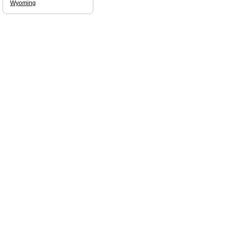
Wyoming