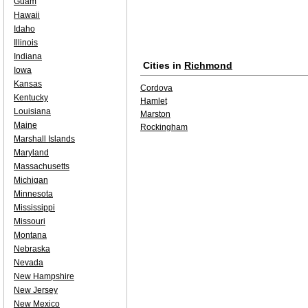
Guam
Hawaii
Idaho
Illinois
Indiana
Cities in
Richmond
Iowa
Kansas
Cordova
Kentucky
Hamlet
Louisiana
Marston
Maine
Rockingham
Marshall Islands
Maryland
Massachusetts
Michigan
Minnesota
Mississippi
Missouri
Montana
Nebraska
Nevada
New Hampshire
New Jersey
New Mexico