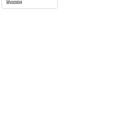
Wyoming