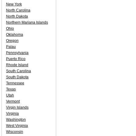
New York
North Carolina
North Dakota
Northern Mariana Islands
Ohio
Oklahoma
Oregon
Palau
Pennsylvania
Puerto Rico
Rhode Island
South Carolina
South Dakota
Tennessee
Texas
Utah
Vermont
Virgin Islands
Virginia
Washington
West Virginia
Wisconsin