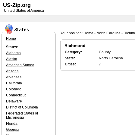
US-Zip.org
United States of America
Your position:
Home
-
North Carolina
-
Richm
Home
Richmond
States:
Category:
County
Alabama
State:
North Carolina
Alaska
Cities:
7
American Samoa
Arizona
Arkansas
California
Colorado
Connecticut
Delaware
District of Columbia
Federated States of
Micronesia
Florida
Georgia