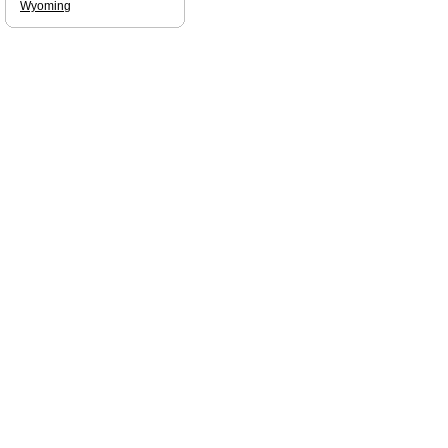
Wyoming