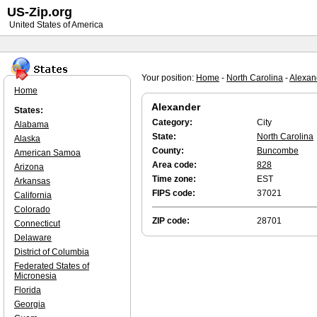
US-Zip.org
United States of America
Your position:
Home
-
North Carolina
-
Alexan
Home
Alexander
States:
Category:
City
Alabama
State:
North Carolina
Alaska
County:
Buncombe
American Samoa
Area code:
828
Arizona
Time zone:
EST
Arkansas
FIPS code:
37021
California
Colorado
ZIP code:
28701
Connecticut
Delaware
District of Columbia
Federated States of
Micronesia
Florida
Georgia