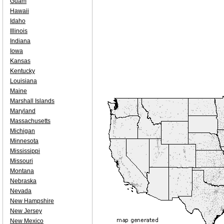
Guam
Hawaii
Idaho
Illinois
Indiana
Iowa
Kansas
Kentucky
Louisiana
Maine
Marshall Islands
Maryland
Massachusetts
Michigan
Minnesota
Mississippi
Missouri
Montana
Nebraska
Nevada
New Hampshire
New Jersey
New Mexico