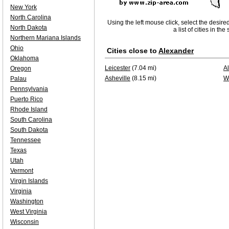
New York
North Carolina
Using the left mouse click, select the desire
North Dakota
a list of cities in th
Northern Mariana Islands
Ohio
Cities close to
Alexander
Oklahoma
Leicester
(7.04 mi)
A
Oregon
Asheville
(8.15 mi)
W
Palau
Pennsylvania
Puerto Rico
Rhode Island
South Carolina
South Dakota
Tennessee
Texas
Utah
Vermont
Virgin Islands
Virginia
Washington
West Virginia
Wisconsin