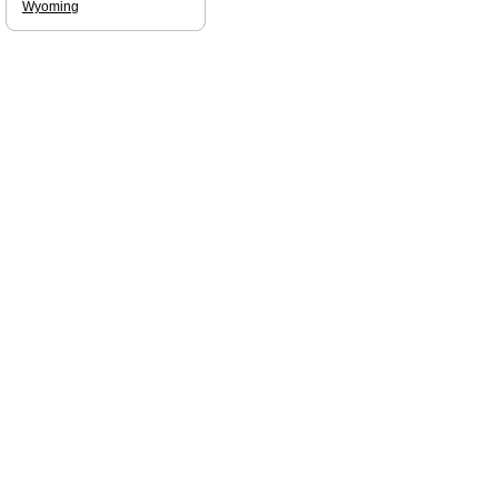
Wyoming