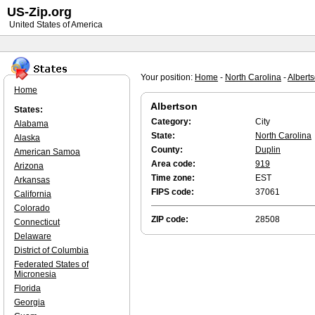
US-Zip.org
United States of America
Your position:
Home
-
North Carolina
-
Albert
Home
Albertson
States:
Category:
City
Alabama
State:
North Carolina
Alaska
County:
Duplin
American Samoa
Area code:
919
Arizona
Time zone:
EST
Arkansas
FIPS code:
37061
California
Colorado
ZIP code:
28508
Connecticut
Delaware
District of Columbia
Federated States of
Micronesia
Florida
Georgia