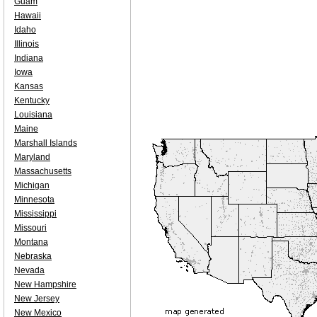
Guam
Hawaii
Idaho
Illinois
Indiana
Iowa
Kansas
Kentucky
Louisiana
Maine
Marshall Islands
Maryland
Massachusetts
Michigan
Minnesota
Mississippi
Missouri
Montana
Nebraska
Nevada
New Hampshire
New Jersey
New Mexico