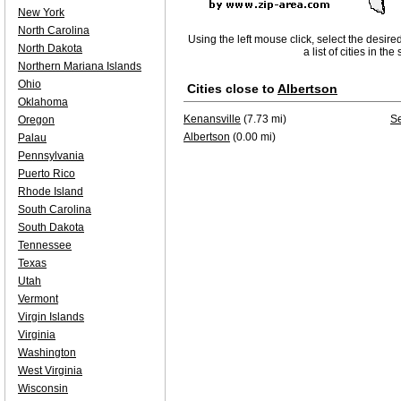
New York
North Carolina
Using the left mouse click, select the desire
North Dakota
a list of cities in th
Northern Mariana Islands
Ohio
Cities close to
Albertson
Oklahoma
Kenansville
(7.73 mi)
S
Oregon
Albertson
(0.00 mi)
Palau
Pennsylvania
Puerto Rico
Rhode Island
South Carolina
South Dakota
Tennessee
Texas
Utah
Vermont
Virgin Islands
Virginia
Washington
West Virginia
Wisconsin