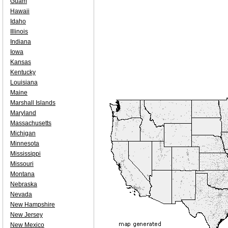
Guam
Hawaii
Idaho
Illinois
Indiana
Iowa
Kansas
Kentucky
Louisiana
Maine
Marshall Islands
Maryland
Massachusetts
Michigan
Minnesota
Mississippi
Missouri
Montana
Nebraska
Nevada
New Hampshire
New Jersey
New Mexico