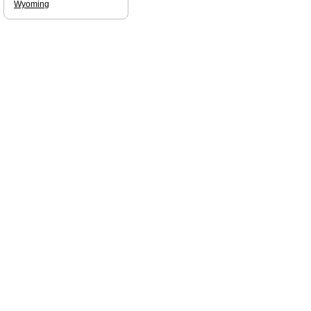
Wyoming