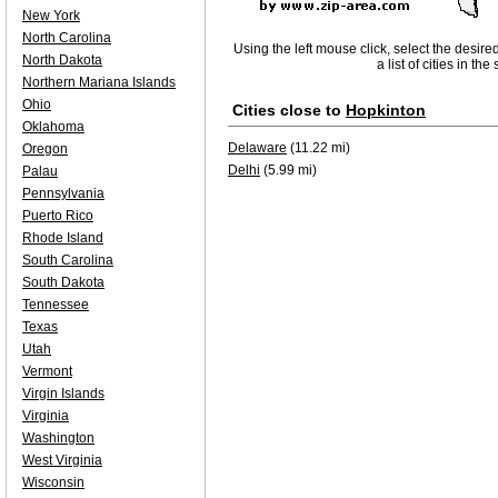
New York
North Carolina
Using the left mouse click, select the desire
North Dakota
a list of cities in th
Northern Mariana Islands
Ohio
Cities close to
Hopkinton
Oklahoma
Delaware
(11.22 mi)
Oregon
Delhi
(5.99 mi)
Palau
Pennsylvania
Puerto Rico
Rhode Island
South Carolina
South Dakota
Tennessee
Texas
Utah
Vermont
Virgin Islands
Virginia
Washington
West Virginia
Wisconsin