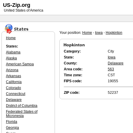
US-Zip.org
United States of America
Your position:
Home
-
Iowa
-
Hopkinton
Home
Hopkinton
States:
Category:
City
Alabama
State:
Iowa
Alaska
County:
Delaware
American Samoa
Area code:
563
Arizona
Time zone:
CST
Arkansas
FIPS code:
19055
California
Colorado
ZIP code:
52237
Connecticut
Delaware
District of Columbia
Federated States of
Micronesia
Florida
Georgia