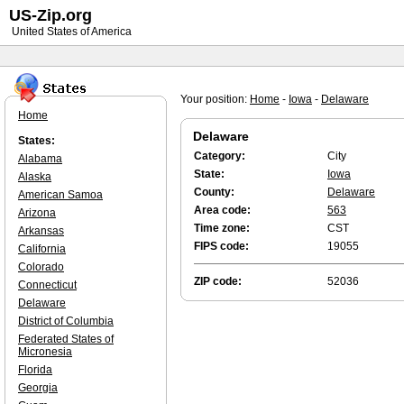
US-Zip.org
United States of America
Your position:
Home
-
Iowa
-
Delaware
Home
Delaware
States:
Category:
City
Alabama
State:
Iowa
Alaska
County:
Delaware
American Samoa
Area code:
563
Arizona
Time zone:
CST
Arkansas
FIPS code:
19055
California
Colorado
ZIP code:
52036
Connecticut
Delaware
District of Columbia
Federated States of
Micronesia
Florida
Georgia