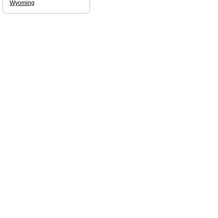
Wyoming