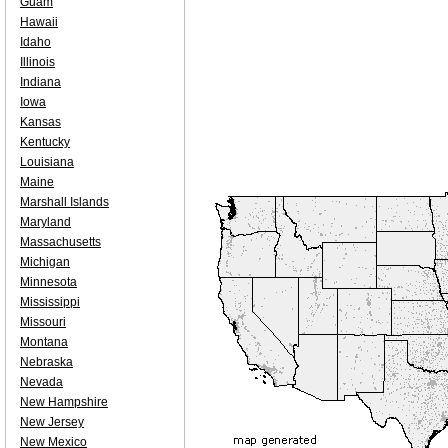
Guam
Hawaii
Idaho
Illinois
Indiana
Iowa
Kansas
Kentucky
Louisiana
Maine
Marshall Islands
Maryland
Massachusetts
Michigan
Minnesota
Mississippi
Missouri
Montana
Nebraska
Nevada
New Hampshire
New Jersey
New Mexico