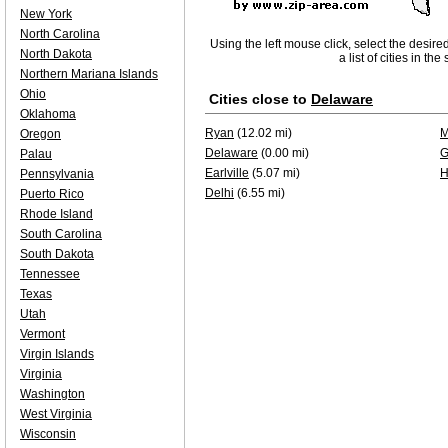
New York
North Carolina
Using the left mouse click, select the desire
North Dakota
a list of cities in th
Northern Mariana Islands
Ohio
Cities close to
Delaware
Oklahoma
Ryan
(12.02 mi)
M
Oregon
Delaware
(0.00 mi)
G
Palau
Earlville
(5.07 mi)
H
Pennsylvania
Delhi
(6.55 mi)
Puerto Rico
Rhode Island
South Carolina
South Dakota
Tennessee
Texas
Utah
Vermont
Virgin Islands
Virginia
Washington
West Virginia
Wisconsin