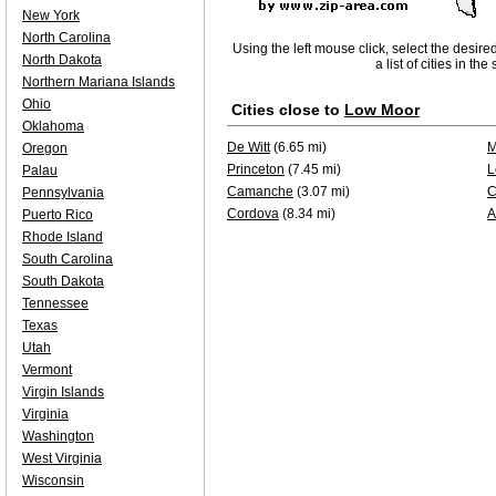
New York
North Carolina
Using the left mouse click, select the desire
North Dakota
a list of cities in th
Northern Mariana Islands
Ohio
Cities close to
Low Moor
Oklahoma
De Witt
(6.65 mi)
M
Oregon
Princeton
(7.45 mi)
L
Palau
Camanche
(3.07 mi)
C
Pennsylvania
Cordova
(8.34 mi)
A
Puerto Rico
Rhode Island
South Carolina
South Dakota
Tennessee
Texas
Utah
Vermont
Virgin Islands
Virginia
Washington
West Virginia
Wisconsin