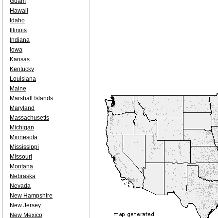
Guam
Hawaii
Idaho
Illinois
Indiana
Iowa
Kansas
Kentucky
Louisiana
Maine
Marshall Islands
Maryland
Massachusetts
Michigan
Minnesota
Mississippi
Missouri
Montana
Nebraska
Nevada
New Hampshire
New Jersey
New Mexico