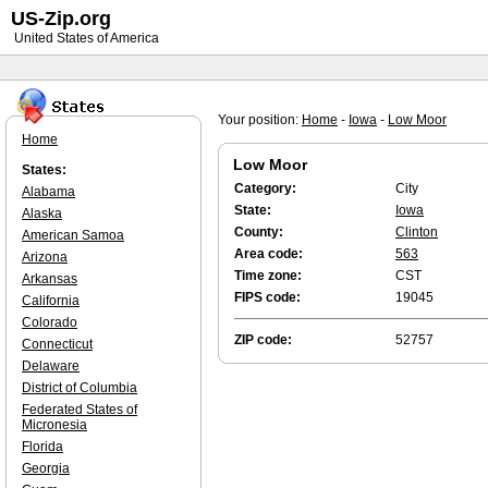
US-Zip.org
United States of America
Your position:
Home
-
Iowa
-
Low Moor
Home
Low Moor
States:
Category:
City
Alabama
State:
Iowa
Alaska
County:
Clinton
American Samoa
Area code:
563
Arizona
Time zone:
CST
Arkansas
FIPS code:
19045
California
Colorado
ZIP code:
52757
Connecticut
Delaware
District of Columbia
Federated States of
Micronesia
Florida
Georgia