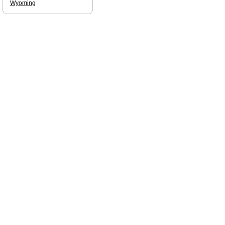
Wyoming