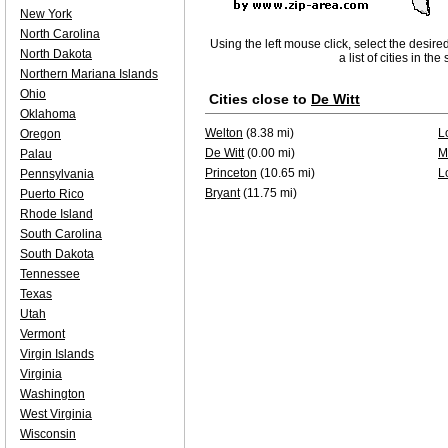
New York
North Carolina
Using the left mouse click, select the desire
North Dakota
a list of cities in th
Northern Mariana Islands
Ohio
Cities close to
De Witt
Oklahoma
Welton
(8.38 mi)
L
Oregon
De Witt
(0.00 mi)
M
Palau
Princeton
(10.65 mi)
L
Pennsylvania
Bryant
(11.75 mi)
Puerto Rico
Rhode Island
South Carolina
South Dakota
Tennessee
Texas
Utah
Vermont
Virgin Islands
Virginia
Washington
West Virginia
Wisconsin