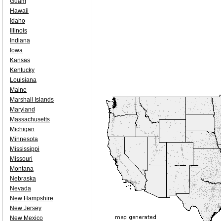
Guam
Hawaii
Idaho
Illinois
Indiana
Iowa
Kansas
Kentucky
Louisiana
Maine
Marshall Islands
Maryland
Massachusetts
Michigan
Minnesota
Mississippi
Missouri
Montana
Nebraska
Nevada
New Hampshire
New Jersey
New Mexico