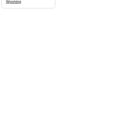
Wyoming