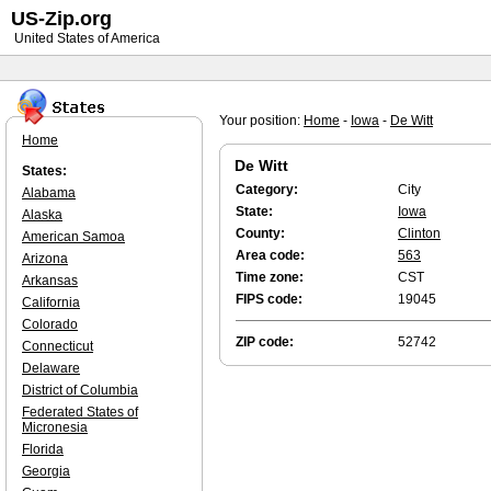
US-Zip.org
United States of America
Your position:
Home
-
Iowa
-
De Witt
Home
De Witt
States:
Category:
City
Alabama
State:
Iowa
Alaska
County:
Clinton
American Samoa
Area code:
563
Arizona
Time zone:
CST
Arkansas
FIPS code:
19045
California
Colorado
ZIP code:
52742
Connecticut
Delaware
District of Columbia
Federated States of
Micronesia
Florida
Georgia