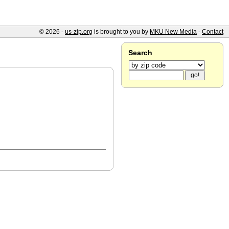
© 2026 -
us-zip.org
is brought to you by
MKU New Media
-
Contact
Search