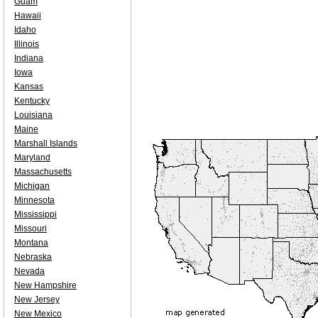
Guam
Hawaii
Idaho
Illinois
Indiana
Iowa
Kansas
Kentucky
Louisiana
Maine
Marshall Islands
Maryland
Massachusetts
Michigan
Minnesota
Mississippi
Missouri
Montana
Nebraska
Nevada
New Hampshire
New Jersey
New Mexico