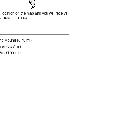
d location on the map and you will receive
e surrounding area.
nd Mound
(6.78 mi)
mar
(5.77 mi)
Witt
(8.38 mi)