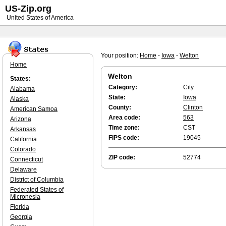
US-Zip.org
United States of America
Your position:
Home
-
Iowa
-
Welton
Home
Welton
States:
Category:
City
Alabama
State:
Iowa
Alaska
County:
Clinton
American Samoa
Area code:
563
Arizona
Time zone:
CST
Arkansas
FIPS code:
19045
California
Colorado
ZIP code:
52774
Connecticut
Delaware
District of Columbia
Federated States of
Micronesia
Florida
Georgia