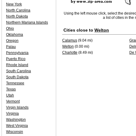
New York
North Carolina
Using the left mouse click, select the desire
North Dakota
a list of cities in th
Northern Mariana Islands
Ohio
Cities close to
Welton
Oklahoma
Calamus
(9.04 mi)
Gra
Oregon
Welton
(0.00 mi)
Del
Palau
Charlotte
(8.49 mi)
De 
Pennsylvania
Puerto Rico
Rhode Island
South Carolina
South Dakota
Tennessee
Texas
Utah
Vermont
Virgin Islands
Virginia
Washington
West Virginia
Wisconsin