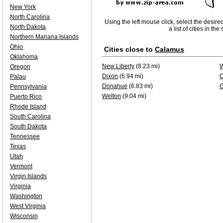
New York
North Carolina
Using the left mouse click, select the desire
North Dakota
a list of cities in th
Northern Mariana Islands
Ohio
Cities close to
Calamus
Oklahoma
New Liberty
(8.23 mi)
W
Oregon
Dixon
(6.94 mi)
C
Palau
Donahue
(6.83 mi)
G
Pennsylvania
Welton
(9.04 mi)
Puerto Rico
Rhode Island
South Carolina
South Dakota
Tennessee
Texas
Utah
Vermont
Virgin Islands
Virginia
Washington
West Virginia
Wisconsin