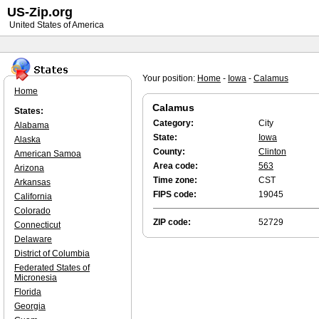
US-Zip.org
United States of America
Your position:
Home
-
Iowa
-
Calamus
Home
Calamus
States:
Category:
City
Alabama
State:
Iowa
Alaska
County:
Clinton
American Samoa
Area code:
563
Arizona
Time zone:
CST
Arkansas
FIPS code:
19045
California
Colorado
ZIP code:
52729
Connecticut
Delaware
District of Columbia
Federated States of
Micronesia
Florida
Georgia