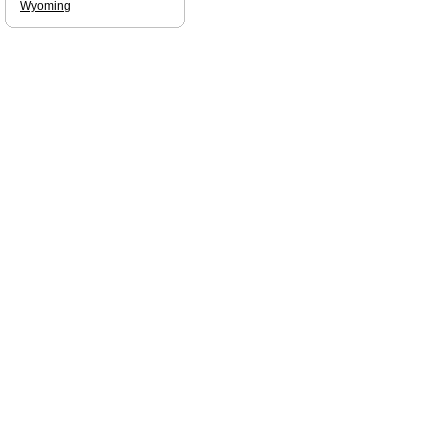
Wyoming