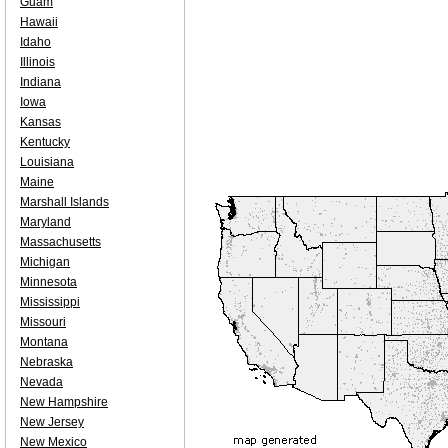
Guam
Hawaii
Idaho
Illinois
Indiana
Iowa
Kansas
Kentucky
Louisiana
Maine
Marshall Islands
Maryland
Massachusetts
Michigan
Minnesota
Mississippi
Missouri
Montana
Nebraska
Nevada
New Hampshire
New Jersey
New Mexico