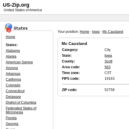
US-Zip.org
United States of America
Your position:
Home
-
Iowa
-
Mc Causland
Home
Mc Causland
States:
Category:
City
Alabama
State:
Iowa
Alaska
County:
Scott
American Samoa
Area code:
563
Arizona
Time zone:
CST
Arkansas
FIPS code:
19163
California
Colorado
ZIP code:
52758
Connecticut
Delaware
District of Columbia
Federated States of
Micronesia
Florida
Georgia