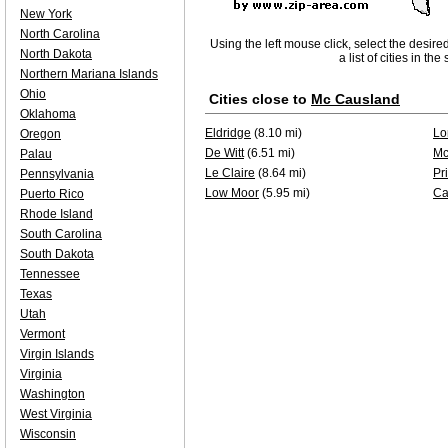
New York
North Carolina
Using the left mouse click, select the desire
North Dakota
a list of cities in th
Northern Mariana Islands
Ohio
Cities close to
Mc Causland
Oklahoma
Eldridge
(8.10 mi)
Lo
Oregon
De Witt
(6.51 mi)
Mc
Palau
Le Claire
(8.64 mi)
Pr
Pennsylvania
Low Moor
(5.95 mi)
Ca
Puerto Rico
Rhode Island
South Carolina
South Dakota
Tennessee
Texas
Utah
Vermont
Virgin Islands
Virginia
Washington
West Virginia
Wisconsin