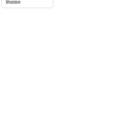
Wyoming