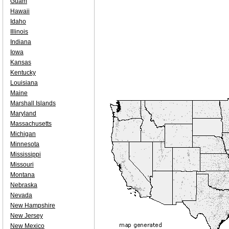
Guam
Hawaii
Idaho
Illinois
Indiana
Iowa
Kansas
Kentucky
Louisiana
Maine
Marshall Islands
Maryland
Massachusetts
Michigan
Minnesota
Mississippi
Missouri
Montana
Nebraska
Nevada
New Hampshire
New Jersey
New Mexico