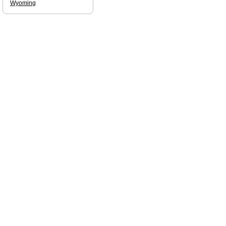
Wyoming