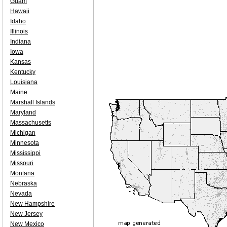
Guam
Hawaii
Idaho
Illinois
Indiana
Iowa
Kansas
Kentucky
Louisiana
Maine
Marshall Islands
Maryland
Massachusetts
Michigan
Minnesota
Mississippi
Missouri
Montana
Nebraska
Nevada
New Hampshire
New Jersey
New Mexico