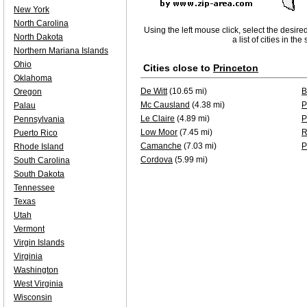
New York
North Carolina
Using the left mouse click, select the desire
North Dakota
a list of cities in th
Northern Mariana Islands
Ohio
Cities close to
Princeton
Oklahoma
De Witt
(10.65 mi)
B
Oregon
Mc Causland
(4.38 mi)
P
Palau
Le Claire
(4.89 mi)
P
Pennsylvania
Low Moor
(7.45 mi)
R
Puerto Rico
Camanche
(7.03 mi)
P
Rhode Island
Cordova
(5.99 mi)
South Carolina
South Dakota
Tennessee
Texas
Utah
Vermont
Virgin Islands
Virginia
Washington
West Virginia
Wisconsin