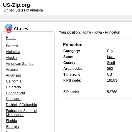
US-Zip.org
United States of America
Your position:
Home
-
Iowa
-
Princeton
Home
Princeton
States:
Category:
City
Alabama
State:
Iowa
Alaska
County:
Scott
American Samoa
Area code:
563
Arizona
Time zone:
CST
Arkansas
FIPS code:
19163
California
Colorado
ZIP code:
52768
Connecticut
Delaware
District of Columbia
Federated States of
Micronesia
Florida
Georgia