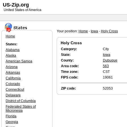
US-Zip.org
United States of America
Your position:
Home
-
Iowa
-
Holy Cross
Home
Holy Cross
States:
Category:
City
Alabama
State:
Iowa
Alaska
County:
Dubuque
American Samoa
Area code:
563
Arizona
Time zone:
CST
Arkansas
FIPS code:
19061
California
Colorado
ZIP code:
52053
Connecticut
Delaware
District of Columbia
Federated States of
Micronesia
Florida
Georgia