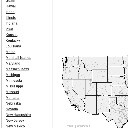
Guam
Hawaii
Idaho
Illinois
Indiana
Iowa
Kansas
Kentucky
Louisiana
Maine
Marshall Islands
Maryland
Massachusetts
Michigan
Minnesota
Mississippi
Missouri
Montana
Nebraska
Nevada
New Hampshire
New Jersey
New Mexico