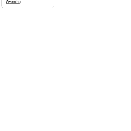
Wyoming