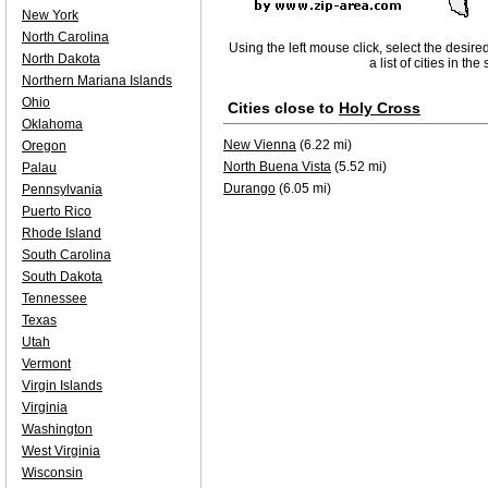
New York
North Carolina
Using the left mouse click, select the desire
North Dakota
a list of cities in th
Northern Mariana Islands
Ohio
Cities close to
Holy Cross
Oklahoma
New Vienna
(6.22 mi)
Oregon
North Buena Vista
(5.52 mi)
Palau
Durango
(6.05 mi)
Pennsylvania
Puerto Rico
Rhode Island
South Carolina
South Dakota
Tennessee
Texas
Utah
Vermont
Virgin Islands
Virginia
Washington
West Virginia
Wisconsin