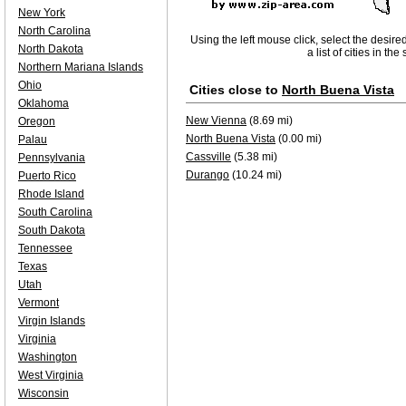
New York
North Carolina
Using the left mouse click, select the desire
North Dakota
a list of cities in th
Northern Mariana Islands
Ohio
Cities close to
North Buena Vista
Oklahoma
New Vienna
(8.69 mi)
Oregon
North Buena Vista
(0.00 mi)
Palau
Cassville
(5.38 mi)
Pennsylvania
Durango
(10.24 mi)
Puerto Rico
Rhode Island
South Carolina
South Dakota
Tennessee
Texas
Utah
Vermont
Virgin Islands
Virginia
Washington
West Virginia
Wisconsin