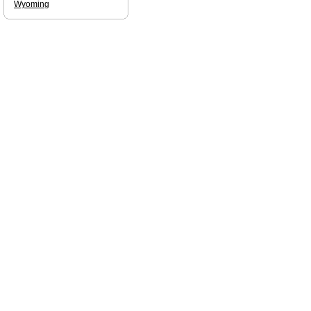
Wyoming