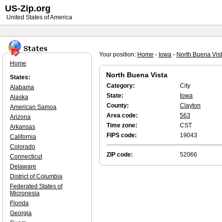
US-Zip.org
United States of America
Your position:
Home
-
Iowa
-
North Buena Vis
Home
North Buena Vista
States:
Category:
City
Alabama
State:
Iowa
Alaska
County:
Clayton
American Samoa
Area code:
563
Arizona
Time zone:
CST
Arkansas
FIPS code:
19043
California
Colorado
ZIP code:
52066
Connecticut
Delaware
District of Columbia
Federated States of
Micronesia
Florida
Georgia