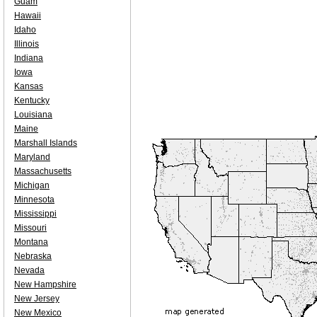
Guam
Hawaii
Idaho
Illinois
Indiana
Iowa
Kansas
Kentucky
Louisiana
Maine
Marshall Islands
Maryland
Massachusetts
Michigan
Minnesota
Mississippi
Missouri
Montana
Nebraska
Nevada
New Hampshire
New Jersey
New Mexico