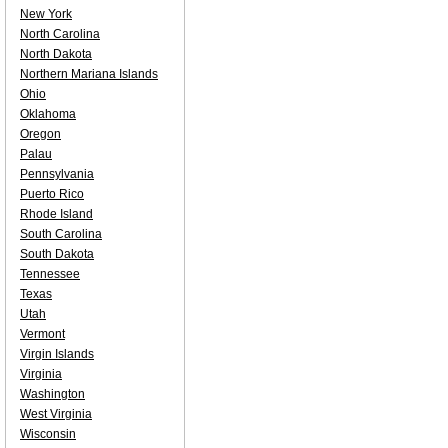
New York
North Carolina
North Dakota
Northern Mariana Islands
Ohio
Oklahoma
Oregon
Palau
Pennsylvania
Puerto Rico
Rhode Island
South Carolina
South Dakota
Tennessee
Texas
Utah
Vermont
Virgin Islands
Virginia
Washington
West Virginia
Wisconsin