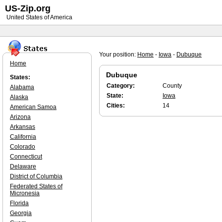
US-Zip.org
United States of America
Your position:
Home
-
Iowa
-
Dubuque
Home
Dubuque
States:
Category:
County
Alabama
State:
Iowa
Alaska
Cities:
14
American Samoa
Arizona
Arkansas
California
Colorado
Connecticut
Delaware
District of Columbia
Federated States of
Micronesia
Florida
Georgia