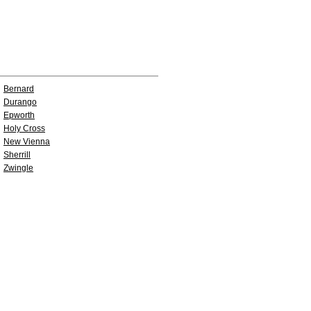
Bernard
Durango
Epworth
Holy Cross
New Vienna
Sherrill
Zwingle