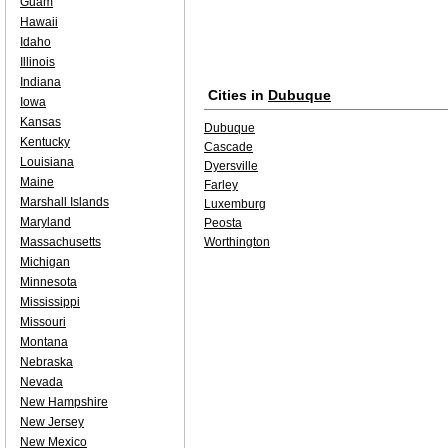
Guam
Hawaii
Idaho
Illinois
Indiana
Cities in
Dubuque
Iowa
Kansas
Dubuque
Kentucky
Cascade
Louisiana
Dyersville
Maine
Farley
Marshall Islands
Luxemburg
Maryland
Peosta
Massachusetts
Worthington
Michigan
Minnesota
Mississippi
Missouri
Montana
Nebraska
Nevada
New Hampshire
New Jersey
New Mexico