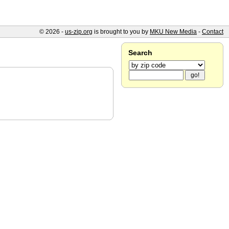
© 2026 -
us-zip.org
is brought to you by
MKU New Media
-
Contact
Search