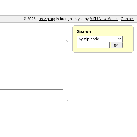
© 2026 -
us-zip.org
is brought to you by
MKU New Media
-
Contact
Search