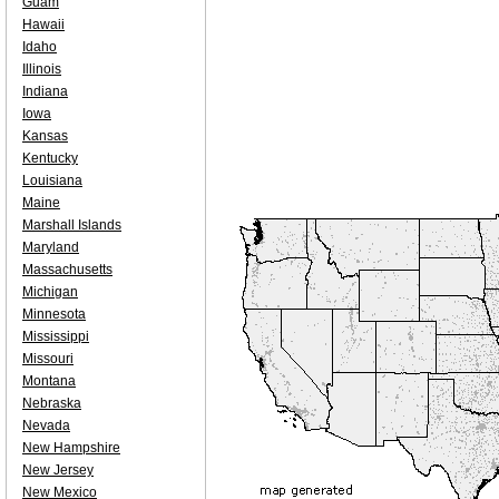
Guam
Hawaii
Idaho
Illinois
Indiana
Iowa
Kansas
Kentucky
Louisiana
Maine
Marshall Islands
Maryland
Massachusetts
Michigan
Minnesota
Mississippi
Missouri
Montana
Nebraska
Nevada
New Hampshire
New Jersey
New Mexico