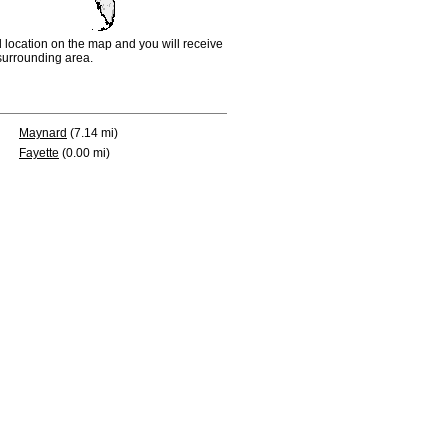
d location on the map and you will receive
e surrounding area.
Maynard
(7.14 mi)
Fayette
(0.00 mi)