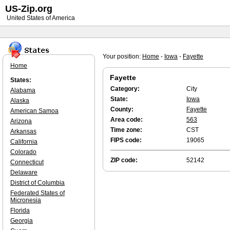
US-Zip.org
United States of America
Your position:
Home
-
Iowa
-
Fayette
Home
Fayette
States:
Category:
City
Alabama
State:
Iowa
Alaska
County:
Fayette
American Samoa
Area code:
563
Arizona
Time zone:
CST
Arkansas
FIPS code:
19065
California
Colorado
ZIP code:
52142
Connecticut
Delaware
District of Columbia
Federated States of
Micronesia
Florida
Georgia