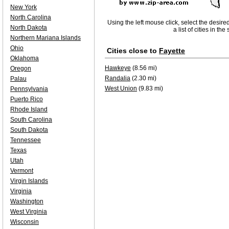
New York
North Carolina
Using the left mouse click, select the desire
North Dakota
a list of cities in th
Northern Mariana Islands
Ohio
Cities close to
Fayette
Oklahoma
Hawkeye
(8.56 mi)
Oregon
Randalia
(2.30 mi)
Palau
West Union
(9.83 mi)
Pennsylvania
Puerto Rico
Rhode Island
South Carolina
South Dakota
Tennessee
Texas
Utah
Vermont
Virgin Islands
Virginia
Washington
West Virginia
Wisconsin