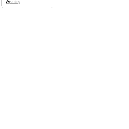
Wyoming