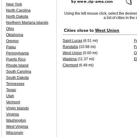
New York
North Carolina
Using the left mouse click, select the desire
North Dakota
a list of cities in th
Northern Mariana Islands
Ohio
Cities close to
West Union
Oklahoma
Saint Lucas
(6.51 mi)
F
Oregon
Randalia
(10.98 mi)
F
Palau
West Union
(0.00 mi)
O
Pennsylvania
Wadena
(11.37 mi)
E
Puerto Rico
Clermont
(6.48 mi)
Rhode Island
South Carolina
South Dakota
Tennessee
Texas
Utah
Vermont
Virgin Islands
Virginia
Washington
West Virginia
Wisconsin