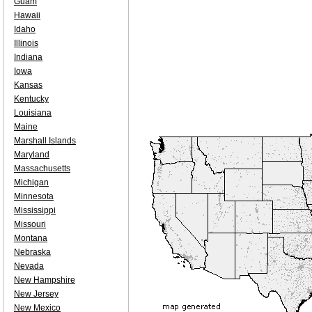
Guam
Hawaii
Idaho
Illinois
Indiana
Iowa
Kansas
Kentucky
Louisiana
Maine
Marshall Islands
Maryland
Massachusetts
Michigan
Minnesota
Mississippi
Missouri
Montana
Nebraska
Nevada
New Hampshire
New Jersey
New Mexico