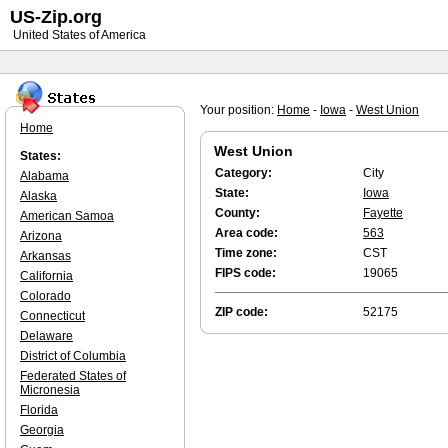
US-Zip.org
United States of America
Your position:
Home
-
Iowa
-
West Union
Home
West Union
States:
Category:
City
Alabama
State:
Iowa
Alaska
County:
Fayette
American Samoa
Area code:
563
Arizona
Time zone:
CST
Arkansas
FIPS code:
19065
California
Colorado
ZIP code:
52175
Connecticut
Delaware
District of Columbia
Federated States of
Micronesia
Florida
Georgia