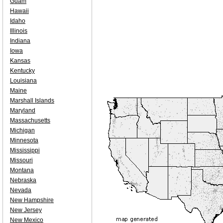
Guam
Hawaii
Idaho
Illinois
Indiana
Iowa
Kansas
Kentucky
Louisiana
Maine
Marshall Islands
Maryland
Massachusetts
Michigan
Minnesota
Mississippi
Missouri
Montana
Nebraska
Nevada
New Hampshire
New Jersey
New Mexico