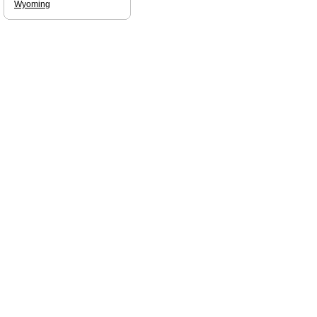
Wyoming