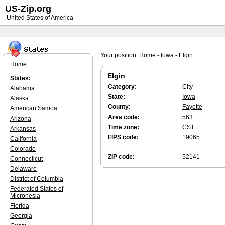
US-Zip.org
United States of America
Your position:
Home
-
Iowa
-
Elgin
Home
Elgin
States:
Category:
City
Alabama
State:
Iowa
Alaska
County:
Fayette
American Samoa
Area code:
563
Arizona
Time zone:
CST
Arkansas
FIPS code:
19065
California
Colorado
ZIP code:
52141
Connecticut
Delaware
District of Columbia
Federated States of
Micronesia
Florida
Georgia