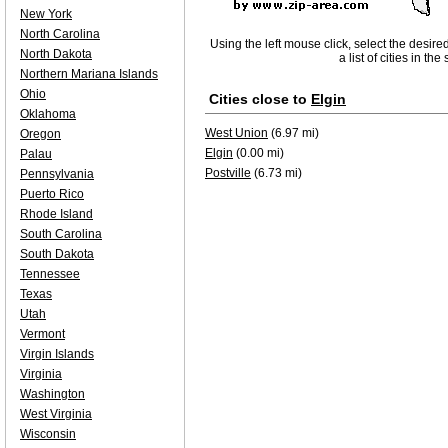
New York
North Carolina
Using the left mouse click, select the desire
North Dakota
a list of cities in th
Northern Mariana Islands
Ohio
Cities close to
Elgin
Oklahoma
West Union
(6.97 mi)
Oregon
Elgin
(0.00 mi)
Palau
Postville
(6.73 mi)
Pennsylvania
Puerto Rico
Rhode Island
South Carolina
South Dakota
Tennessee
Texas
Utah
Vermont
Virgin Islands
Virginia
Washington
West Virginia
Wisconsin