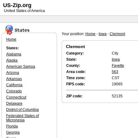
US-Zip.org
United States of America
Your position:
Home
-
Iowa
-
Clermont
Home
Clermont
States:
Category:
City
Alabama
State:
Iowa
Alaska
County:
Fayette
American Samoa
Area code:
563
Arizona
Time zone:
CST
Arkansas
FIPS code:
19065
California
Colorado
ZIP code:
52135
Connecticut
Delaware
District of Columbia
Federated States of
Micronesia
Florida
Georgia