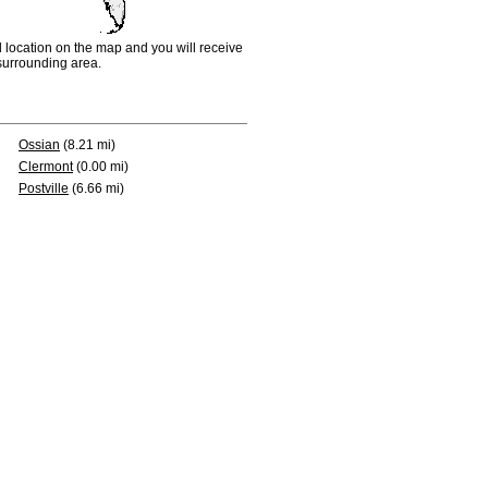
d location on the map and you will receive
e surrounding area.
Ossian
(8.21 mi)
Clermont
(0.00 mi)
Postville
(6.66 mi)