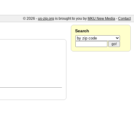
© 2026 -
us-zip.org
is brought to you by
MKU New Media
-
Contact
Search