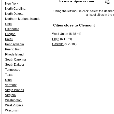
New York
North Carolina
Using the left mouse click, select the desire
North Dakota
a list of cities in th
Northern Mariana Islands
Ohio
Cities close to
Clermont
Oklahoma
West Union
(6.48 mi)
Oregon
Elgin
(6.11 mi)
Palau
Castalia
(9.20 mi)
Pennsylvania
Puerto Rico
Rhode Island
South Carolina
South Dakota
Tennessee
Texas
Utah
Vermont
Virgin Islands
Virginia
Washington
West Virginia
Wisconsin