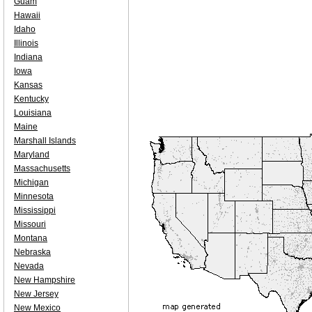
Guam
Hawaii
Idaho
Illinois
Indiana
Iowa
Kansas
Kentucky
Louisiana
Maine
Marshall Islands
Maryland
Massachusetts
Michigan
Minnesota
Mississippi
Missouri
Montana
Nebraska
Nevada
New Hampshire
New Jersey
New Mexico