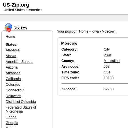
US-Zip.org
United States of America
Your position:
Home
-
Iowa
-
Moscow
Home
Moscow
States:
Category:
City
Alabama
State:
Iowa
Alaska
County:
Muscatine
American Samoa
Area code:
563
Arizona
Time zone:
CST
Arkansas
FIPS code:
19139
California
Colorado
ZIP code:
52760
Connecticut
Delaware
District of Columbia
Federated States of
Micronesia
Florida
Georgia