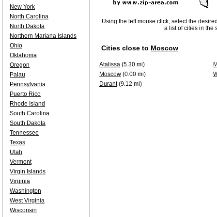
New York
North Carolina
Using the left mouse click, select the desire
North Dakota
a list of cities in th
Northern Mariana Islands
Ohio
Cities close to
Moscow
Oklahoma
Atalissa
(5.30 mi)
M
Oregon
Moscow
(0.00 mi)
W
Palau
Durant
(9.12 mi)
Pennsylvania
Puerto Rico
Rhode Island
South Carolina
South Dakota
Tennessee
Texas
Utah
Vermont
Virgin Islands
Virginia
Washington
West Virginia
Wisconsin