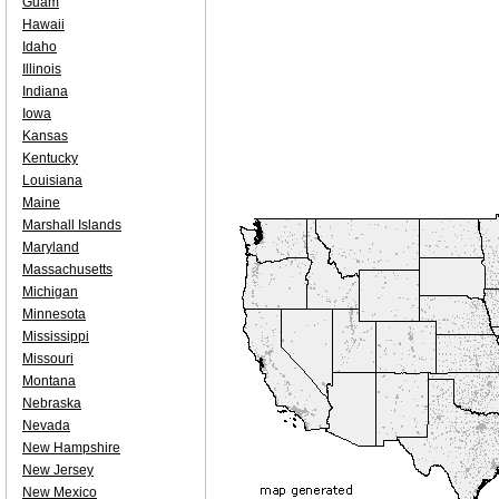
Guam
Hawaii
Idaho
Illinois
Indiana
Iowa
Kansas
Kentucky
Louisiana
Maine
Marshall Islands
Maryland
Massachusetts
Michigan
Minnesota
Mississippi
Missouri
Montana
Nebraska
Nevada
New Hampshire
New Jersey
New Mexico