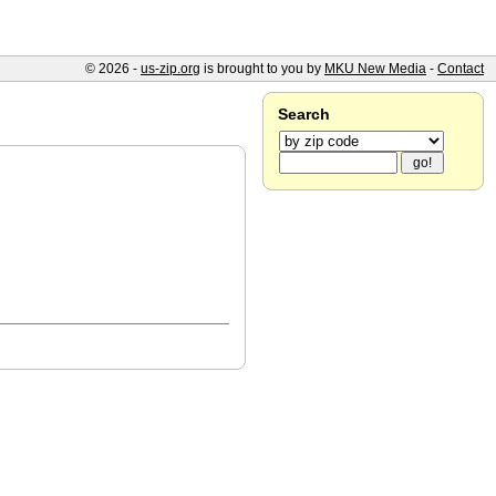
© 2026 -
us-zip.org
is brought to you by
MKU New Media
-
Contact
Search