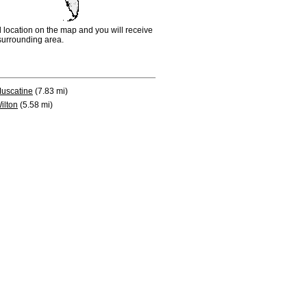
d location on the map and you will receive
e surrounding area.
uscatine
(7.83 mi)
ilton
(5.58 mi)