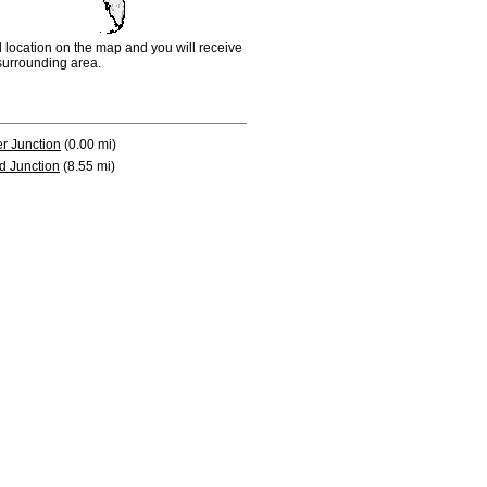
d location on the map and you will receive
e surrounding area.
r Junction
(0.00 mi)
d Junction
(8.55 mi)