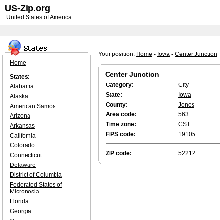
US-Zip.org
United States of America
Your position:
Home
-
Iowa
-
Center Junction
Home
Center Junction
States:
Category:
City
Alabama
State:
Iowa
Alaska
County:
Jones
American Samoa
Area code:
563
Arizona
Time zone:
CST
Arkansas
FIPS code:
19105
California
Colorado
ZIP code:
52212
Connecticut
Delaware
District of Columbia
Federated States of
Micronesia
Florida
Georgia