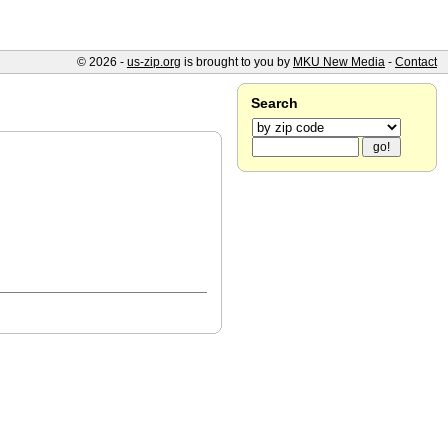
© 2026 -
us-zip.org
is brought to you by
MKU New Media
-
Contact
Search