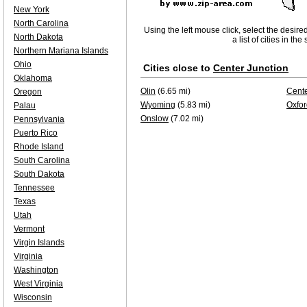
New York
North Carolina
Using the left mouse click, select the desire
North Dakota
a list of cities in th
Northern Mariana Islands
Ohio
Cities close to
Center Junction
Oklahoma
Olin
(6.65 mi)
Cente
Oregon
Wyoming
(5.83 mi)
Oxfor
Palau
Onslow
(7.02 mi)
Pennsylvania
Puerto Rico
Rhode Island
South Carolina
South Dakota
Tennessee
Texas
Utah
Vermont
Virgin Islands
Virginia
Washington
West Virginia
Wisconsin