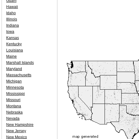
Guam
Hawaii
Idaho
Illinois
Indiana
Iowa
Kansas
Kentucky
Louisiana
Maine
Marshall Islands
Maryland
Massachusetts
Michigan
Minnesota
Mississippi
Missouri
Montana
Nebraska
Nevada
New Hampshire
New Jersey
New Mexico