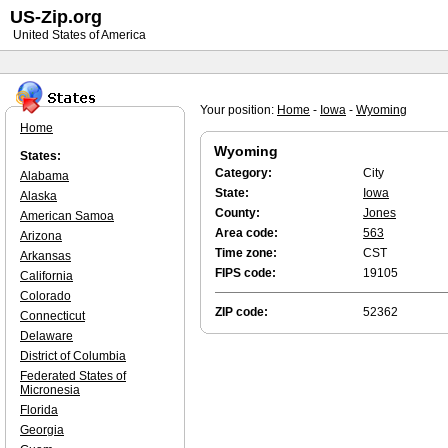
US-Zip.org
United States of America
Your position:
Home
-
Iowa
-
Wyoming
Home
Wyoming
States:
Category:
City
Alabama
State:
Iowa
Alaska
County:
Jones
American Samoa
Area code:
563
Arizona
Time zone:
CST
Arkansas
FIPS code:
19105
California
Colorado
ZIP code:
52362
Connecticut
Delaware
District of Columbia
Federated States of
Micronesia
Florida
Georgia