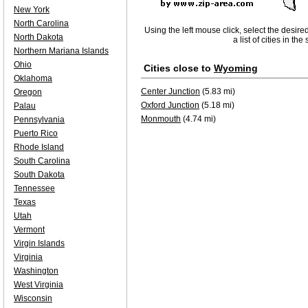
New York
North Carolina
Using the left mouse click, select the desire
North Dakota
a list of cities in th
Northern Mariana Islands
Ohio
Cities close to
Wyoming
Oklahoma
Center Junction
(5.83 mi)
Oregon
Oxford Junction
(5.18 mi)
Palau
Monmouth
(4.74 mi)
Pennsylvania
Puerto Rico
Rhode Island
South Carolina
South Dakota
Tennessee
Texas
Utah
Vermont
Virgin Islands
Virginia
Washington
West Virginia
Wisconsin