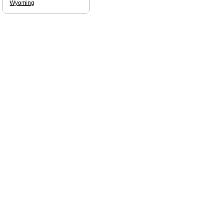
Wyoming