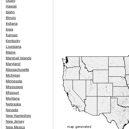
Guam
Hawaii
Idaho
Illinois
Indiana
Iowa
Kansas
Kentucky
Louisiana
Maine
Marshall Islands
Maryland
Massachusetts
Michigan
Minnesota
Mississippi
Missouri
Montana
Nebraska
Nevada
New Hampshire
New Jersey
New Mexico