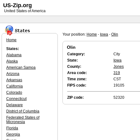
US-Zip.org
United States of America
Your position:
Home
-
Iowa
-
Olin
Home
Olin
States:
Category:
City
Alabama
State:
Iowa
Alaska
County:
Jones
American Samoa
Area code:
319
Arizona
Time zone:
CST
Arkansas
FIPS code:
19105
California
Colorado
ZIP code:
52320
Connecticut
Delaware
District of Columbia
Federated States of
Micronesia
Florida
Georgia