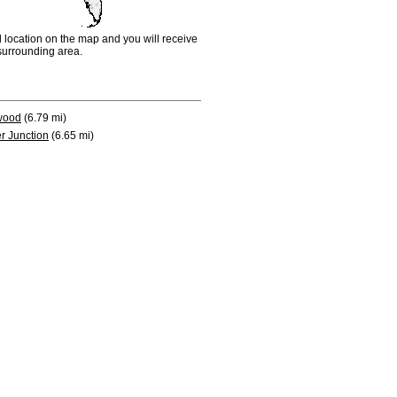
d location on the map and you will receive
e surrounding area.
wood
(6.79 mi)
r Junction
(6.65 mi)