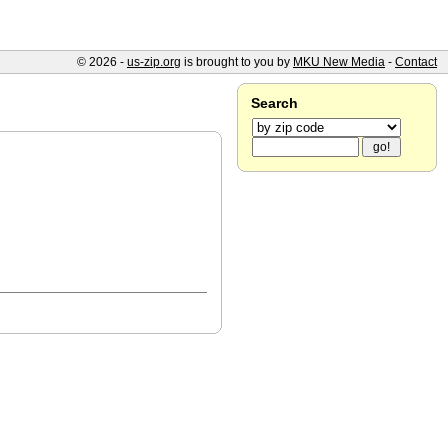
© 2026 -
us-zip.org
is brought to you by
MKU New Media
-
Contact
Search