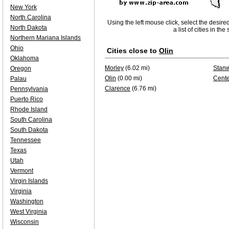
New York
North Carolina
Using the left mouse click, select the desire
North Dakota
a list of cities in th
Northern Mariana Islands
Ohio
Cities close to
Olin
Oklahoma
Morley
(6.02 mi)
Stan
Oregon
Olin
(0.00 mi)
Cente
Palau
Clarence
(6.76 mi)
Pennsylvania
Puerto Rico
Rhode Island
South Carolina
South Dakota
Tennessee
Texas
Utah
Vermont
Virgin Islands
Virginia
Washington
West Virginia
Wisconsin