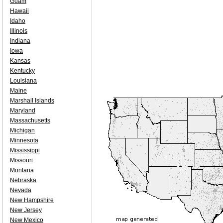
Guam
Hawaii
Idaho
Illinois
Indiana
Iowa
Kansas
Kentucky
Louisiana
Maine
Marshall Islands
Maryland
Massachusetts
Michigan
Minnesota
Mississippi
Missouri
Montana
Nebraska
Nevada
New Hampshire
New Jersey
New Mexico