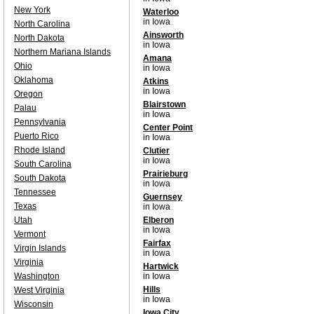
New York
Waterloo
in Iowa
North Carolina
Ainsworth
North Dakota
in Iowa
Northern Mariana Islands
Amana
Ohio
in Iowa
Oklahoma
Atkins
in Iowa
Oregon
Blairstown
Palau
in Iowa
Pennsylvania
Center Point
Puerto Rico
in Iowa
Rhode Island
Clutier
in Iowa
South Carolina
Prairieburg
South Dakota
in Iowa
Tennessee
Guernsey
Texas
in Iowa
Utah
Elberon
in Iowa
Vermont
Fairfax
Virgin Islands
in Iowa
Virginia
Hartwick
Washington
in Iowa
Hills
West Virginia
in Iowa
Wisconsin
Iowa City