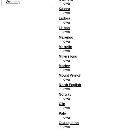
Wyoming
in Iowa
Kalona
in Iowa
Ladora
in Iowa
Lisbon
in Iowa
Marengo
in Iowa
Martelle
in Iowa
Millersburg
in Iowa
Morley
in Iowa
Mount Vernon
in Iowa
North English
in Iowa
Norway
in Iowa
Olin
in Iowa
Palo
in Iowa
Quasqueton
in Iowa