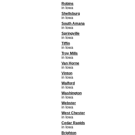
Robins
in Iowa
Shellsburg
in Iowa
South Amana
in Iowa
Springville
in Iowa
Tiffin
in Iowa
Troy Mills
in Iowa
Van Horne
in Iowa
Vinton
in Iowa
Walford
in Iowa
Washington
in Iowa
Webster
in Iowa
West Chester
in Iowa
Cedar Rapids
in Iowa
Brighton