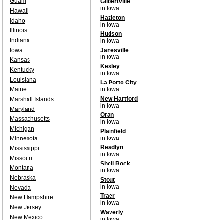
Guam
Gilbertville
in Iowa
Hawaii
Hazleton
Idaho
in Iowa
Illinois
Hudson
Indiana
in Iowa
Iowa
Janesville
in Iowa
Kansas
Kesley
Kentucky
in Iowa
Louisiana
La Porte City
Maine
in Iowa
New Hartford
Marshall Islands
in Iowa
Maryland
Oran
Massachusetts
in Iowa
Michigan
Plainfield
in Iowa
Minnesota
Readlyn
Mississippi
in Iowa
Missouri
Shell Rock
Montana
in Iowa
Nebraska
Stout
in Iowa
Nevada
Traer
New Hampshire
in Iowa
New Jersey
Waverly
New Mexico
in Iowa