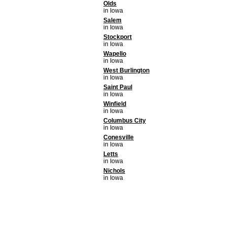
Olds
in Iowa
Salem
in Iowa
Stockport
in Iowa
Wapello
in Iowa
West Burlington
in Iowa
Saint Paul
in Iowa
Winfield
in Iowa
Columbus City
in Iowa
Conesville
in Iowa
Letts
in Iowa
Nichols
in Iowa