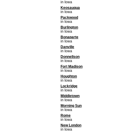
in Iowa
Keosauqua
in Iowa
Packwood
in Iowa
Burlington
in Iowa
Bonaparte
in Iowa
Danville
in Iowa
Donnellson
in Iowa
Fort Madison
in Iowa
Houghton
in Iowa
Lockridge
in Iowa
Middletown
in Iowa
Morning Sun
in Iowa
Rome
in Iowa
New London
in Iowa