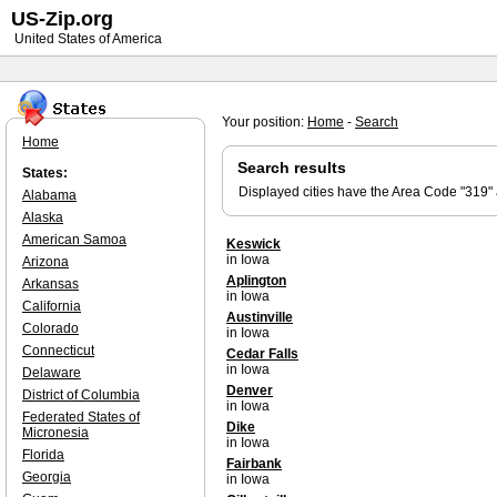
US-Zip.org
United States of America
Your position:
Home
-
Search
Home
Search results
States:
Displayed cities have the Area Code "319"
Alabama
Alaska
American Samoa
Keswick
in Iowa
Arizona
Aplington
Arkansas
in Iowa
California
Austinville
Colorado
in Iowa
Connecticut
Cedar Falls
in Iowa
Delaware
Denver
District of Columbia
in Iowa
Federated States of
Dike
Micronesia
in Iowa
Florida
Fairbank
Georgia
in Iowa