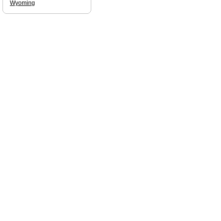
Wyoming