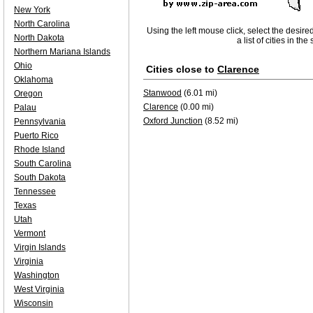
New York
North Carolina
Using the left mouse click, select the desire
North Dakota
a list of cities in th
Northern Mariana Islands
Ohio
Cities close to
Clarence
Oklahoma
Stanwood
(6.01 mi)
Oregon
Clarence
(0.00 mi)
Palau
Oxford Junction
(8.52 mi)
Pennsylvania
Puerto Rico
Rhode Island
South Carolina
South Dakota
Tennessee
Texas
Utah
Vermont
Virgin Islands
Virginia
Washington
West Virginia
Wisconsin