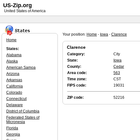
US-Zip.org
United States of America
Your position:
Home
-
Iowa
-
Clarence
Home
Clarence
States:
Category:
City
Alabama
State:
Iowa
Alaska
County:
Cedar
American Samoa
Area code:
563
Arizona
Time zone:
CST
Arkansas
FIPS code:
19031
California
Colorado
ZIP code:
52216
Connecticut
Delaware
District of Columbia
Federated States of
Micronesia
Florida
Georgia