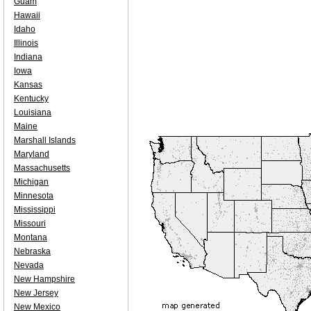
Guam
Hawaii
Idaho
Illinois
Indiana
Iowa
Kansas
Kentucky
Louisiana
Maine
Marshall Islands
Maryland
Massachusetts
Michigan
Minnesota
Mississippi
Missouri
Montana
Nebraska
Nevada
New Hampshire
New Jersey
New Mexico