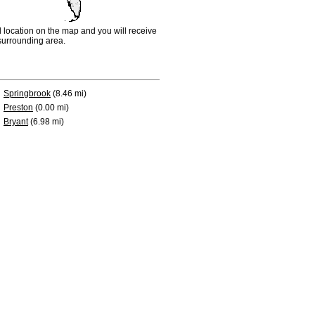
d location on the map and you will receive
e surrounding area.
Springbrook
(8.46 mi)
Preston
(0.00 mi)
Bryant
(6.98 mi)