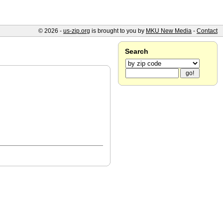
© 2026 -
us-zip.org
is brought to you by
MKU New Media
-
Contact
Search