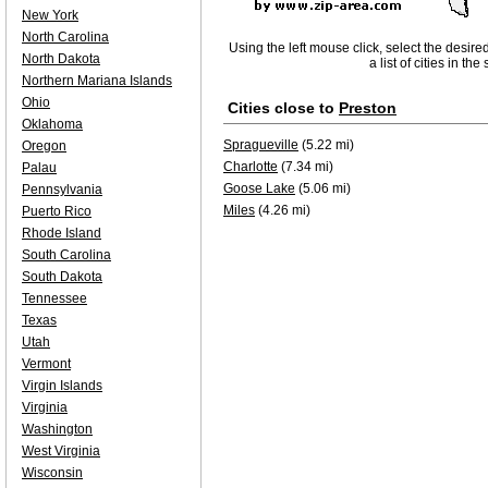
New York
North Carolina
Using the left mouse click, select the desire
North Dakota
a list of cities in th
Northern Mariana Islands
Ohio
Cities close to
Preston
Oklahoma
Spragueville
(5.22 mi)
Oregon
Charlotte
(7.34 mi)
Palau
Goose Lake
(5.06 mi)
Pennsylvania
Miles
(4.26 mi)
Puerto Rico
Rhode Island
South Carolina
South Dakota
Tennessee
Texas
Utah
Vermont
Virgin Islands
Virginia
Washington
West Virginia
Wisconsin