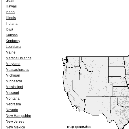
Guam
Hawaii
Idaho
Illinois
Indiana
Iowa
Kansas
Kentucky
Louisiana
Maine
Marshall Islands
Maryland
Massachusetts
Michigan
Minnesota
Mississippi
Missouri
Montana
Nebraska
Nevada
New Hampshire
New Jersey
New Mexico