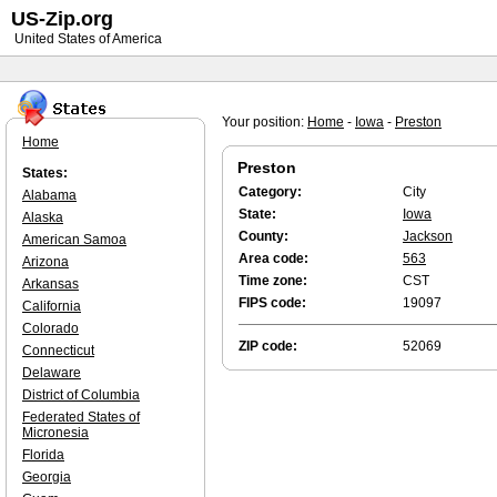
US-Zip.org
United States of America
Your position:
Home
-
Iowa
-
Preston
Home
Preston
States:
Category:
City
Alabama
State:
Iowa
Alaska
County:
Jackson
American Samoa
Area code:
563
Arizona
Time zone:
CST
Arkansas
FIPS code:
19097
California
Colorado
ZIP code:
52069
Connecticut
Delaware
District of Columbia
Federated States of
Micronesia
Florida
Georgia