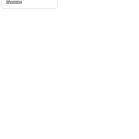
Wyoming