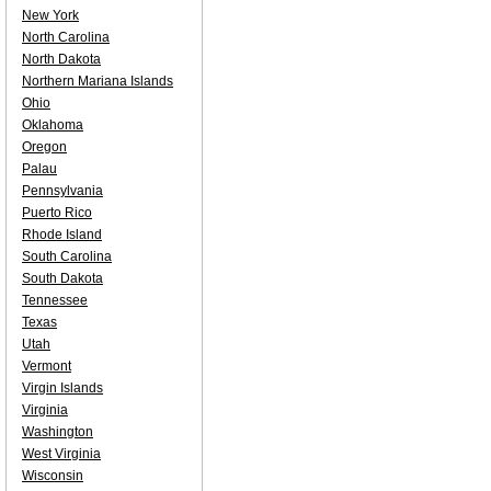
New York
North Carolina
North Dakota
Northern Mariana Islands
Ohio
Oklahoma
Oregon
Palau
Pennsylvania
Puerto Rico
Rhode Island
South Carolina
South Dakota
Tennessee
Texas
Utah
Vermont
Virgin Islands
Virginia
Washington
West Virginia
Wisconsin