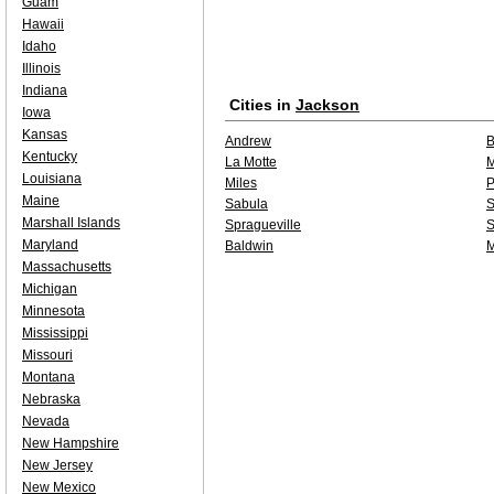
Guam
Hawaii
Idaho
Illinois
Indiana
Cities in
Jackson
Iowa
Kansas
Andrew
B
Kentucky
La Motte
M
Louisiana
Miles
P
Maine
Sabula
S
Marshall Islands
Spragueville
S
Maryland
Baldwin
Massachusetts
Michigan
Minnesota
Mississippi
Missouri
Montana
Nebraska
Nevada
New Hampshire
New Jersey
New Mexico