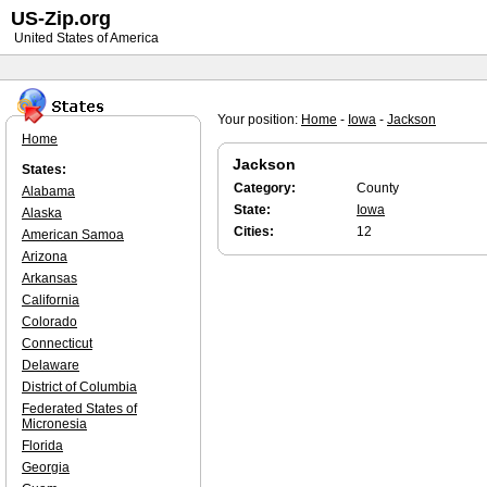
US-Zip.org
United States of America
Your position:
Home
-
Iowa
-
Jackson
Home
Jackson
States:
Category:
County
Alabama
State:
Iowa
Alaska
Cities:
12
American Samoa
Arizona
Arkansas
California
Colorado
Connecticut
Delaware
District of Columbia
Federated States of
Micronesia
Florida
Georgia