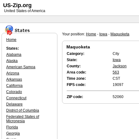
US-Zip.org
United States of America
Your position:
Home
-
Iowa
-
Maquoketa
Home
Maquoketa
States:
Category:
City
Alabama
State:
Iowa
Alaska
County:
Jackson
American Samoa
Area code:
563
Arizona
Time zone:
CST
Arkansas
FIPS code:
19097
California
Colorado
ZIP code:
52060
Connecticut
Delaware
District of Columbia
Federated States of
Micronesia
Florida
Georgia