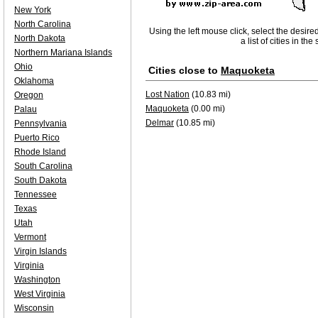
New York
North Carolina
Using the left mouse click, select the desire
North Dakota
a list of cities in th
Northern Mariana Islands
Ohio
Cities close to
Maquoketa
Oklahoma
Lost Nation
(10.83 mi)
Oregon
Maquoketa
(0.00 mi)
Palau
Delmar
(10.85 mi)
Pennsylvania
Puerto Rico
Rhode Island
South Carolina
South Dakota
Tennessee
Texas
Utah
Vermont
Virgin Islands
Virginia
Washington
West Virginia
Wisconsin