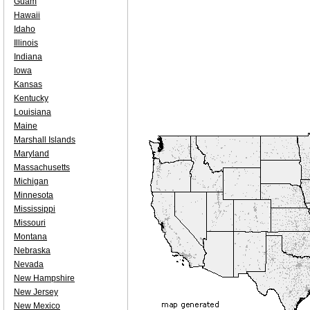
Guam
Hawaii
Idaho
Illinois
Indiana
Iowa
Kansas
Kentucky
Louisiana
Maine
Marshall Islands
Maryland
Massachusetts
Michigan
Minnesota
Mississippi
Missouri
Montana
Nebraska
Nevada
New Hampshire
New Jersey
New Mexico