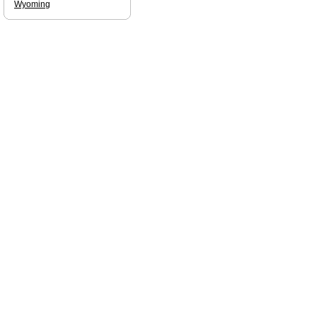
Wyoming