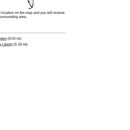
d location on the map and you will receive
e surrounding area.
wden
(9.04 mi)
 Liberty
(5.28 mi)