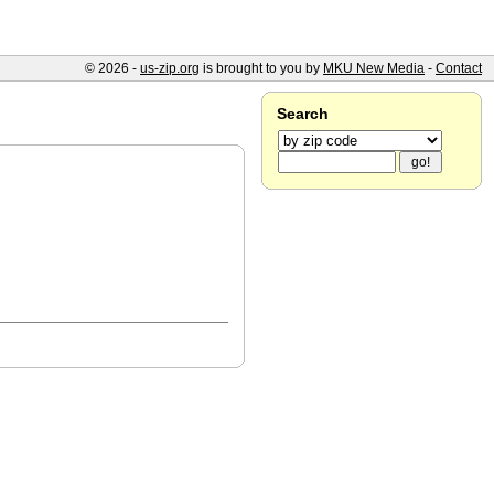
© 2026 -
us-zip.org
is brought to you by
MKU New Media
-
Contact
Search