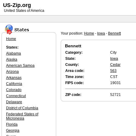
US-Zip.org
United States of America
Your position:
Home
-
Iowa
-
Bennett
Home
Bennett
States:
Category:
City
Alabama
State:
Iowa
Alaska
County:
Cedar
American Samoa
Area code:
563
Arizona
Time zone:
CST
Arkansas
FIPS code:
19031
California
Colorado
ZIP code:
52721
Connecticut
Delaware
District of Columbia
Federated States of
Micronesia
Florida
Georgia