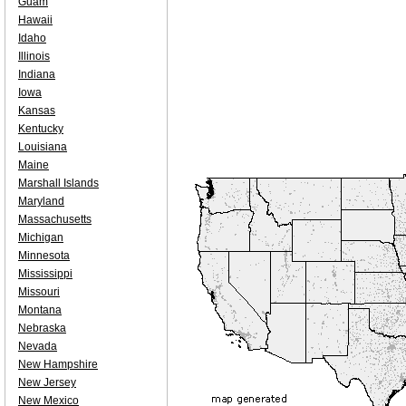
Guam
Hawaii
Idaho
Illinois
Indiana
Iowa
Kansas
Kentucky
Louisiana
Maine
Marshall Islands
Maryland
Massachusetts
Michigan
Minnesota
Mississippi
Missouri
Montana
Nebraska
Nevada
New Hampshire
New Jersey
New Mexico