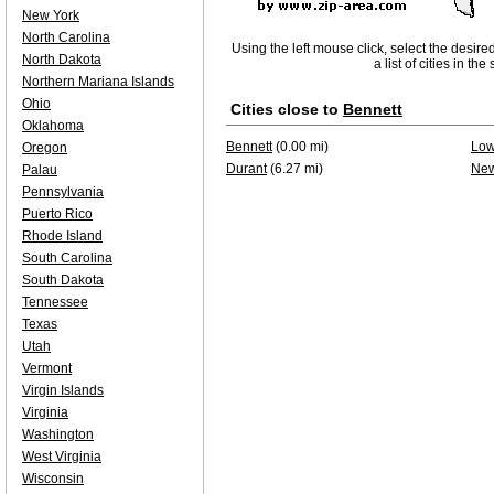
New York
North Carolina
Using the left mouse click, select the desire
North Dakota
a list of cities in th
Northern Mariana Islands
Ohio
Cities close to
Bennett
Oklahoma
Bennett
(0.00 mi)
Lo
Oregon
Durant
(6.27 mi)
New
Palau
Pennsylvania
Puerto Rico
Rhode Island
South Carolina
South Dakota
Tennessee
Texas
Utah
Vermont
Virgin Islands
Virginia
Washington
West Virginia
Wisconsin